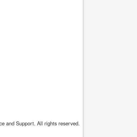
 and Support. All rights reserved.