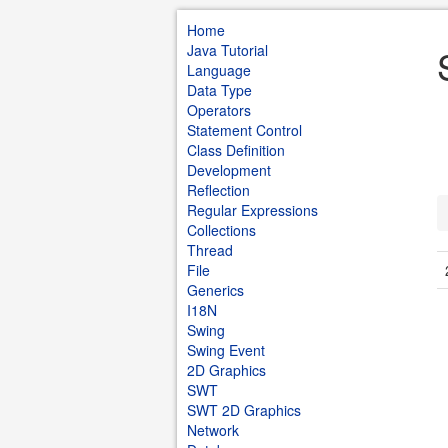
Home
Java Tutorial
Language
Data Type
Operators
Statement Control
Class Definition
Development
Reflection
Regular Expressions
Collections
Thread
File
Generics
I18N
Swing
Swing Event
2D Graphics
SWT
SWT 2D Graphics
Network