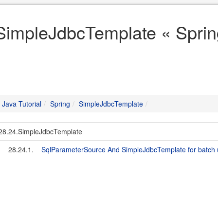
SimpleJdbcTemplate « Spring
Java Tutorial
Spring
SimpleJdbcTemplate
28.24.SimpleJdbcTemplate
28.24.1.
SqlParameterSource And SimpleJdbcTemplate for batch