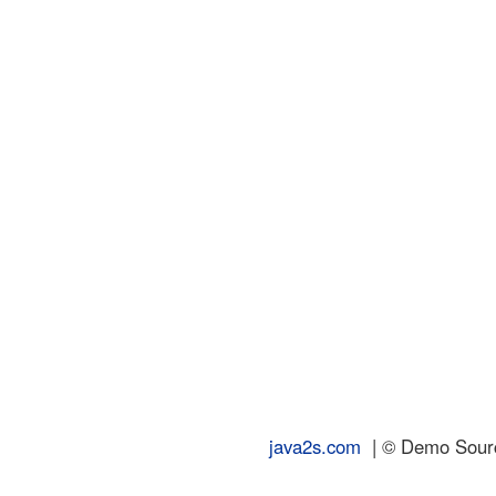
java2s.com
| © Demo Source