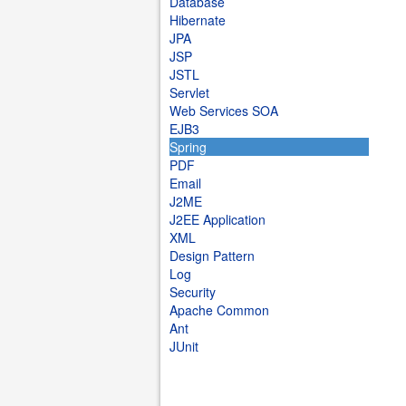
Database
Hibernate
JPA
JSP
JSTL
Servlet
Web Services SOA
EJB3
Spring
PDF
Email
J2ME
J2EE Application
XML
Design Pattern
Log
Security
Apache Common
Ant
JUnit