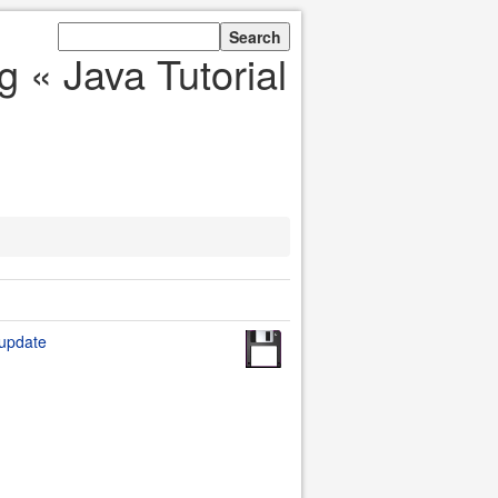
 « Java Tutorial
 update