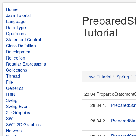
Home
Java Tutorial
PreparedSt
Language
Tutorial
Data Type
Operators
Statement Control
Class Definition
Development
Reflection
Regular Expressions
Collections
Thread
Java Tutorial
Spring
File
Generics
28.34.PreparedStatementS
I18N
Swing
28.34.1.
PreparedStat
Swing Event
2D Graphics
SWT
28.34.2.
PreparedSta
SWT 2D Graphics
Network