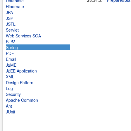
28.34.3.
PreparedSta
Database
Hibernate
JPA
JSP
JSTL
Servlet
Web Services SOA
EJB3
Spring
PDF
Email
J2ME
J2EE Application
XML
Design Pattern
Log
Security
Apache Common
Ant
JUnit