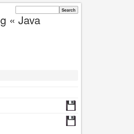
g « Java