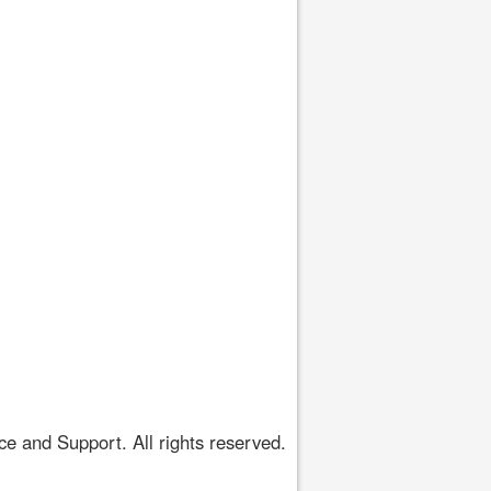
 and Support. All rights reserved.