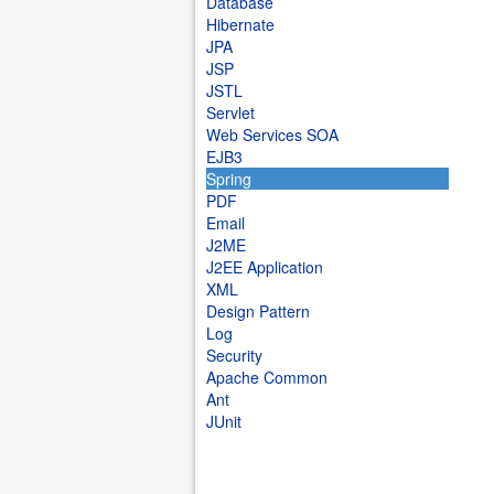
Database
Hibernate
JPA
JSP
JSTL
Servlet
Web Services SOA
EJB3
Spring
PDF
Email
J2ME
J2EE Application
XML
Design Pattern
Log
Security
Apache Common
Ant
JUnit