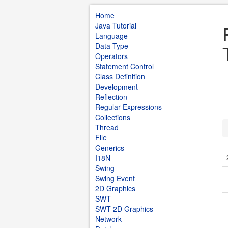
Home
Java Tutorial
Language
Data Type
Operators
Statement Control
Class Definition
Development
Reflection
Regular Expressions
Collections
Thread
File
Generics
I18N
Swing
Swing Event
2D Graphics
SWT
SWT 2D Graphics
Network