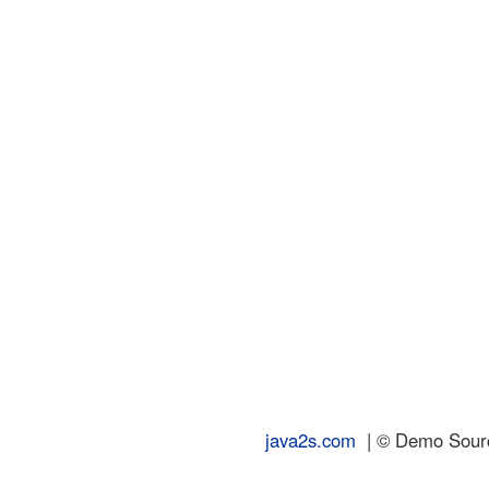
java2s.com
| © Demo Source