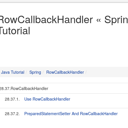
RowCallbackHandler « Sprin
Tutorial
Java Tutorial
Spring
RowCallbackHandler
28.37.RowCallbackHandler
28.37.1.
Use RowCallbackHandler
28.37.2.
PreparedStatementSetter And RowCallbackHandler