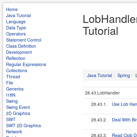
Home
LobHandler
Java Tutorial
Language
Tutorial
Data Type
Operators
Statement Control
Class Definition
Development
Reflection
Regular Expressions
Collections
Java Tutorial
Spring
Thread
File
Generics
28.43.LobHandler
I18N
Swing
28.43.1.
Use Lob Han
Swing Event
2D Graphics
SWT
28.43.2.
Deal With Bi
SWT 2D Graphics
Network
28.43.3.
Read Clob Da