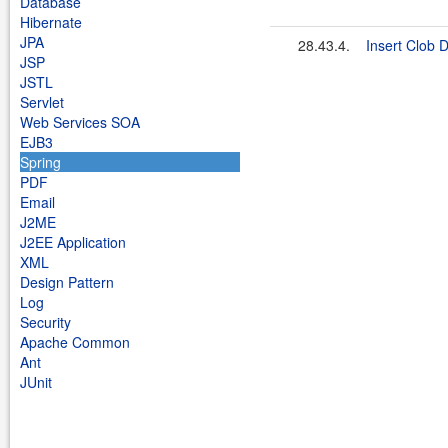
Database
Hibernate
JPA
28.43.4.
Insert Clob 
JSP
JSTL
Servlet
Web Services SOA
EJB3
Spring
PDF
Email
J2ME
J2EE Application
XML
Design Pattern
Log
Security
Apache Common
Ant
JUnit