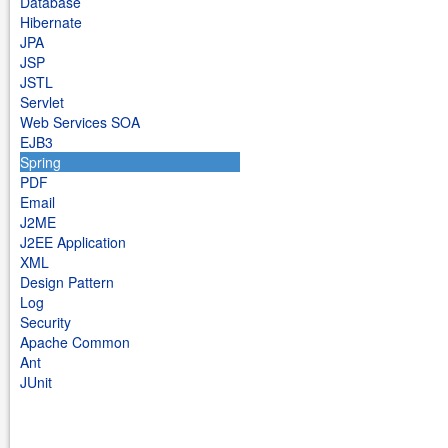
Database
Hibernate
JPA
JSP
JSTL
Servlet
Web Services SOA
EJB3
Spring
PDF
Email
J2ME
J2EE Application
XML
Design Pattern
Log
Security
Apache Common
Ant
JUnit