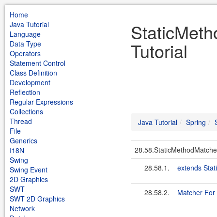
Home
Java Tutorial
StaticMeth
Language
Tutorial
Data Type
Operators
Statement Control
Class Definition
Development
Reflection
Regular Expressions
Collections
Thread
Java Tutorial
Spring
File
Generics
28.58.StaticMethodMatche
I18N
Swing
28.58.1.
extends Sta
Swing Event
2D Graphics
SWT
28.58.2.
Matcher For 
SWT 2D Graphics
Network