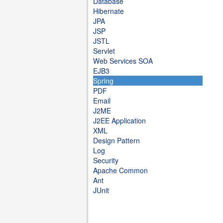
Database
Hibernate
JPA
JSP
JSTL
Servlet
Web Services SOA
EJB3
Spring
PDF
Email
J2ME
J2EE Application
XML
Design Pattern
Log
Security
Apache Common
Ant
JUnit