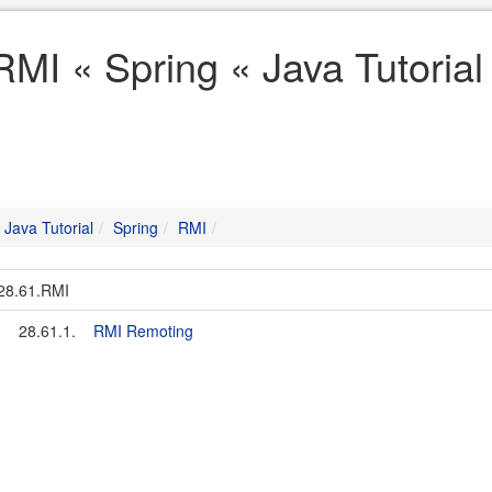
RMI « Spring « Java Tutorial
Java Tutorial
Spring
RMI
28.61.RMI
28.61.1.
RMI Remoting