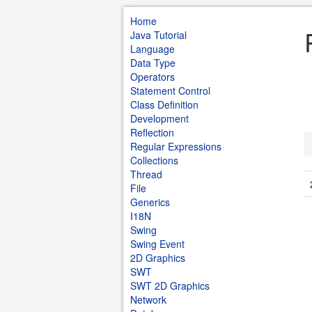
Home
Java Tutorial
Language
Data Type
Operators
Statement Control
Class Definition
Development
Reflection
Regular Expressions
Collections
Thread
File
Generics
I18N
Swing
Swing Event
2D Graphics
SWT
SWT 2D Graphics
Network