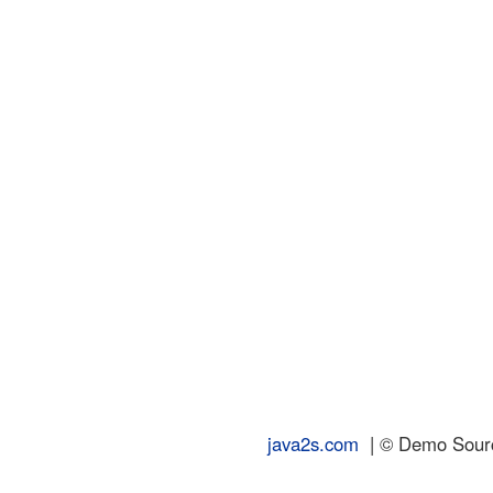
java2s.com
| © Demo Source