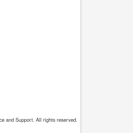
 and Support. All rights reserved.