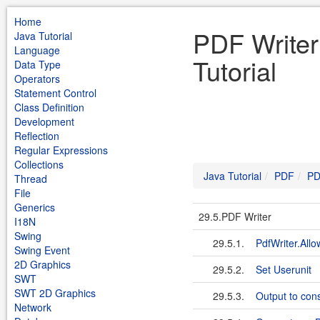
Home
PDF Writer
Java Tutorial
Language
Tutorial
Data Type
Operators
Statement Control
Class Definition
Development
Reflection
Regular Expressions
Collections
Java Tutorial
PDF
PD
Thread
File
Generics
29.5.PDF Writer
I18N
Swing
29.5.1.
PdfWriter.Allo
Swing Event
2D Graphics
29.5.2.
Set Userunit
SWT
SWT 2D Graphics
29.5.3.
Output to cons
Network