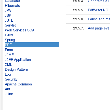
Database
29.5.4.
Generates a PD
Hibernate
29.5.5.
PdfWriter.N
JPA
JSP
29.5.6.
Pause and res
JSTL
Servlet
29.5.7.
Add page event
Web Services SOA
EJB3
Spring
PDF
Email
J2ME
J2EE Application
XML
Design Pattern
Log
Security
Apache Common
Ant
JUnit