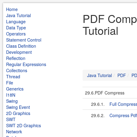
Home
PDF Compr
Java Tutorial
Language
Tutorial
Data Type
Operators
Statement Control
Class Definition
Development
Reflection
Regular Expressions
Collections
Java Tutorial
PDF
PD
Thread
File
Generics
29.6.PDF Compress
I18N
Swing
29.6.1.
Full Compres
Swing Event
2D Graphics
29.6.2.
Compress Pdf
SWT
SWT 2D Graphics
Network