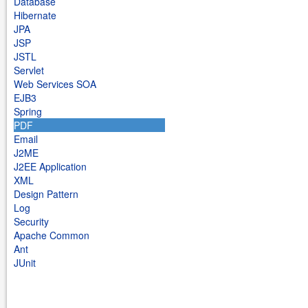
Database
Hibernate
JPA
JSP
JSTL
Servlet
Web Services SOA
EJB3
Spring
PDF
Email
J2ME
J2EE Application
XML
Design Pattern
Log
Security
Apache Common
Ant
JUnit