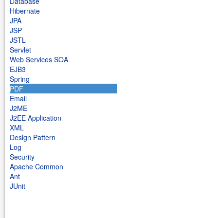
Database
Hibernate
JPA
JSP
JSTL
Servlet
Web Services SOA
EJB3
Spring
PDF
Email
J2ME
J2EE Application
XML
Design Pattern
Log
Security
Apache Common
Ant
JUnit