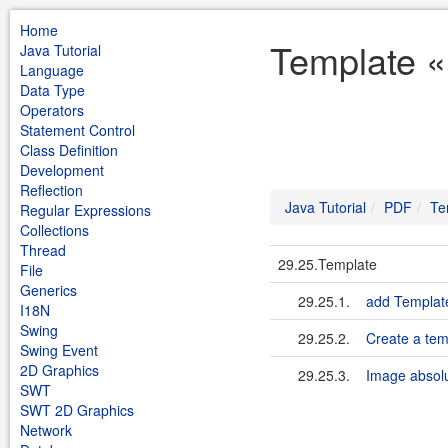
Home
Template «
Java Tutorial
Language
Data Type
Operators
Statement Control
Class Definition
Development
Reflection
Java Tutorial
PDF
Te
Regular Expressions
Collections
Thread
29.25.Template
File
Generics
29.25.1.
add Templat
I18N
Swing
29.25.2.
Create a tem
Swing Event
2D Graphics
29.25.3.
Image absolu
SWT
SWT 2D Graphics
Network