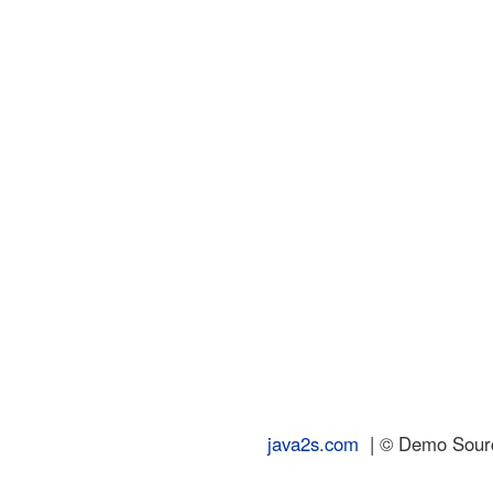
java2s.com
| © Demo Source