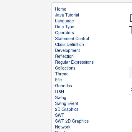
Home
Java Tutorial
Language
Data Type
Operators
Statement Control
Class Definition
Development
Reflection
Regular Expressions
Collections
Thread
File
Generics
I18N
Swing
Swing Event
2D Graphics
SWT
SWT 2D Graphics
Network