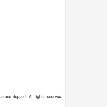
 and Support. All rights reserved.