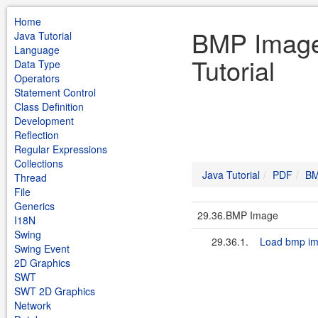
Home
BMP Image
Java Tutorial
Language
Tutorial
Data Type
Operators
Statement Control
Class Definition
Development
Reflection
Regular Expressions
Collections
Java Tutorial
PDF
BM
Thread
File
Generics
29.36.BMP Image
I18N
Swing
29.36.1.
Load bmp i
Swing Event
2D Graphics
SWT
SWT 2D Graphics
Network