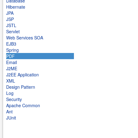
Database
Hibernate
JPA
JSP
JSTL
Servlet
Web Services SOA
EJB3
Spring
PDF
Email
J2ME
J2EE Application
XML
Design Pattern
Log
Security
Apache Common
Ant
JUnit