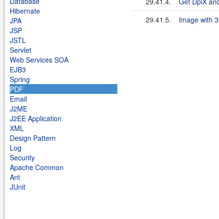
Database
29.41.4.
Get DpiX and 
Hibernate
29.41.5.
Image with 3
JPA
JSP
JSTL
Servlet
Web Services SOA
EJB3
Spring
PDF
Email
J2ME
J2EE Application
XML
Design Pattern
Log
Security
Apache Common
Ant
JUnit