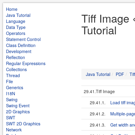
Home
Tiff Image
Java Tutorial
Language
Tutorial
Data Type
Operators
Statement Control
Class Definition
Development
Reflection
Regular Expressions
Collections
Java Tutorial
PDF
Ti
Thread
File
Generics
29.41.Tiff Image
I18N
Swing
29.41.1.
Load tiff ima
Swing Event
2D Graphics
29.41.2.
Multiple-page
SWT
SWT 2D Graphics
29.41.3.
Get width and
Network