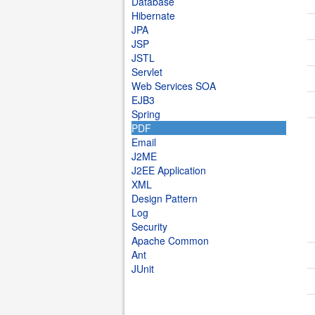
Database
Hibernate
JPA
JSP
JSTL
Servlet
Web Services SOA
EJB3
Spring
PDF
Email
J2ME
J2EE Application
XML
Design Pattern
Log
Security
Apache Common
Ant
JUnit