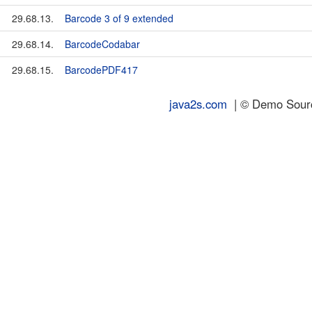
29.68.13.
Barcode 3 of 9 extended
29.68.14.
BarcodeCodabar
29.68.15.
BarcodePDF417
java2s.com
| © Demo Source