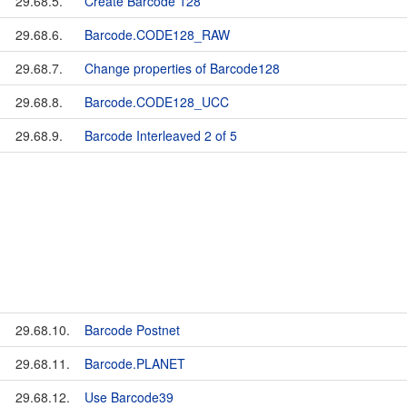
29.68.5.
Create Barcode 128
29.68.6.
Barcode.CODE128_RAW
29.68.7.
Change properties of Barcode128
29.68.8.
Barcode.CODE128_UCC
29.68.9.
Barcode Interleaved 2 of 5
29.68.10.
Barcode Postnet
29.68.11.
Barcode.PLANET
29.68.12.
Use Barcode39