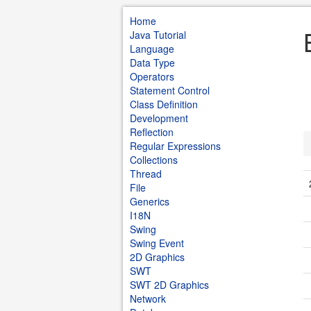
Home
Java Tutorial
Language
Data Type
Operators
Statement Control
Class Definition
Development
Reflection
Regular Expressions
Collections
Thread
File
Generics
I18N
Swing
Swing Event
2D Graphics
SWT
SWT 2D Graphics
Network