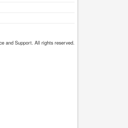
 and Support. All rights reserved.