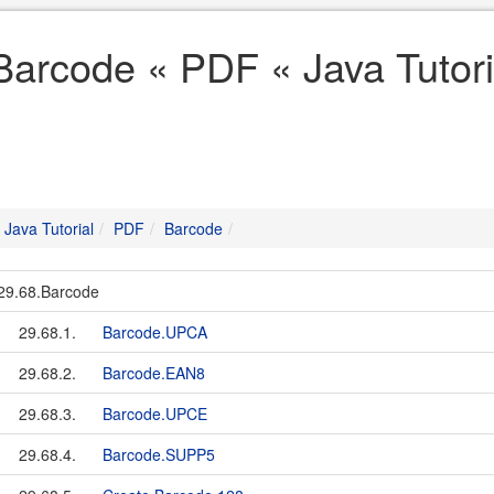
Barcode « PDF « Java Tutori
Java Tutorial
PDF
Barcode
29.68.Barcode
29.68.1.
Barcode.UPCA
29.68.2.
Barcode.EAN8
29.68.3.
Barcode.UPCE
29.68.4.
Barcode.SUPP5