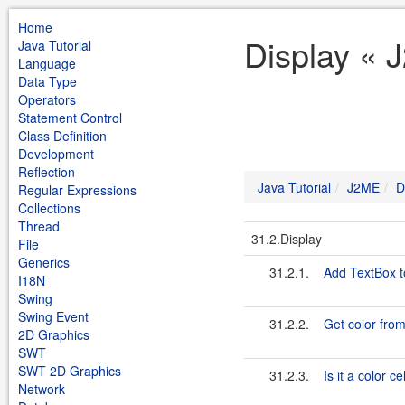
Home
Display « 
Java Tutorial
Language
Data Type
Operators
Statement Control
Class Definition
Development
Reflection
Java Tutorial
J2ME
D
Regular Expressions
Collections
Thread
31.2.Display
File
Generics
31.2.1.
Add TextBox t
I18N
Swing
Swing Event
31.2.2.
Get color from
2D Graphics
SWT
SWT 2D Graphics
31.2.3.
Is it a color c
Network