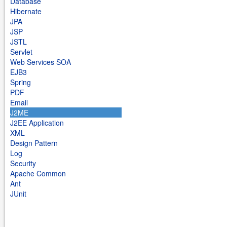
Database
Hibernate
JPA
JSP
JSTL
Servlet
Web Services SOA
EJB3
Spring
PDF
Email
J2ME
J2EE Application
XML
Design Pattern
Log
Security
Apache Common
Ant
JUnit