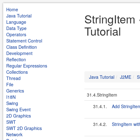
Home
StringItem
Java Tutorial
Language
Tutorial
Data Type
Operators
Statement Control
Class Definition
Development
Reflection
Regular Expressions
Collections
Java Tutorial
J2ME
S
Thread
File
Generics
31.4.StringItem
I18N
Swing
31.4.1.
Add StringIte
Swing Event
2D Graphics
SWT
31.4.2.
StringItem wit
SWT 2D Graphics
Network