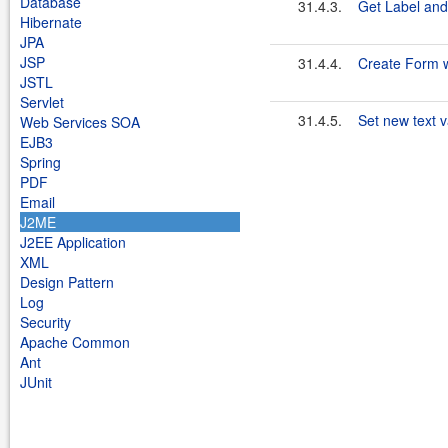
Database
31.4.3.
Get Label and
Hibernate
JPA
JSP
31.4.4.
Create Form wi
JSTL
Servlet
31.4.5.
Set new text v
Web Services SOA
EJB3
Spring
PDF
Email
J2ME
J2EE Application
XML
Design Pattern
Log
Security
Apache Common
Ant
JUnit