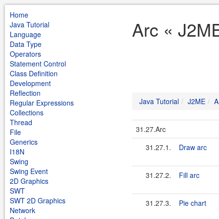
Home
Arc « J2ME
Java Tutorial
Language
Data Type
Operators
Statement Control
Class Definition
Development
Reflection
Java Tutorial
J2ME
A
Regular Expressions
Collections
Thread
31.27.Arc
File
Generics
31.27.1.
Draw arc
I18N
Swing
Swing Event
31.27.2.
Fill arc
2D Graphics
SWT
SWT 2D Graphics
31.27.3.
Pie chart
Network