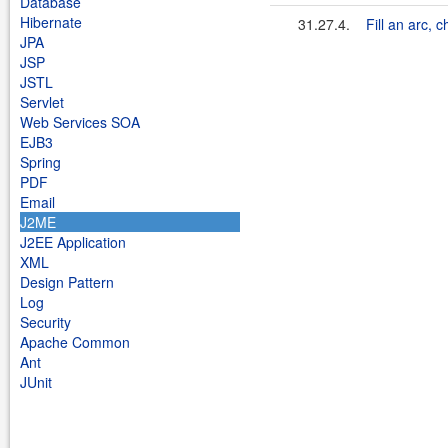
Database
Hibernate
31.27.4.
Fill an arc, 
JPA
JSP
JSTL
Servlet
Web Services SOA
EJB3
Spring
PDF
Email
J2ME
J2EE Application
XML
Design Pattern
Log
Security
Apache Common
Ant
JUnit