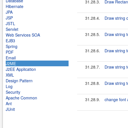
Database
31.28.3.
Draw Rectang
Hibernate
JPA
JSP
31.28.4.
Draw string o
JSTL
Servlet
31.28.5.
Draw string t
Web Services SOA
EJB3
Spring
31.28.6.
Draw string t
PDF
Email
J2ME
31.28.7.
Draw string t
J2EE Application
XML
Design Pattern
31.28.8.
Draw string t
Log
Security
Apache Common
31.28.9.
change font 
Ant
JUnit