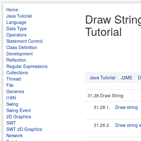
Home
Draw Strin
Java Tutorial
Language
Tutorial
Data Type
Operators
Statement Control
Class Definition
Development
Reflection
Regular Expressions
Collections
Java Tutorial
J2ME
D
Thread
File
Generics
31.28.Draw String
I18N
Swing
31.28.1.
Draw string
Swing Event
2D Graphics
SWT
31.28.2.
Draw string w
SWT 2D Graphics
Network