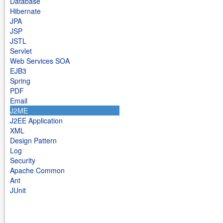
Database
Hibernate
JPA
JSP
JSTL
Servlet
Web Services SOA
EJB3
Spring
PDF
Email
J2ME
J2EE Application
XML
Design Pattern
Log
Security
Apache Common
Ant
JUnit