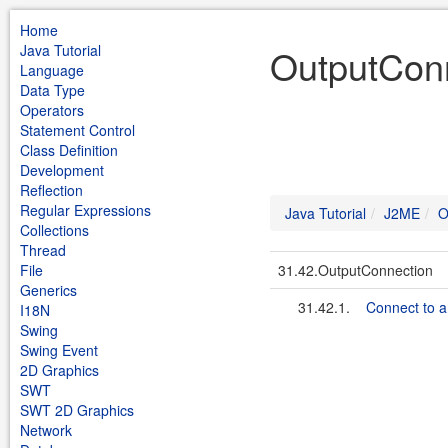
Home
Java Tutorial
OutputConn
Language
Data Type
Operators
Statement Control
Class Definition
Development
Reflection
Regular Expressions
Java Tutorial
J2ME
O
Collections
Thread
File
31.42.OutputConnection
Generics
31.42.1.
Connect to a 
I18N
Swing
Swing Event
2D Graphics
SWT
SWT 2D Graphics
Network