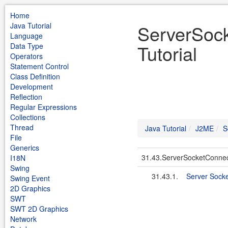
Home
Java Tutorial
ServerSoc
Language
Tutorial
Data Type
Operators
Statement Control
Class Definition
Development
Reflection
Regular Expressions
Collections
Thread
Java Tutorial
J2ME
S
File
Generics
31.43.ServerSocketConnec
I18N
Swing
31.43.1.
Server Sock
Swing Event
2D Graphics
SWT
SWT 2D Graphics
Network