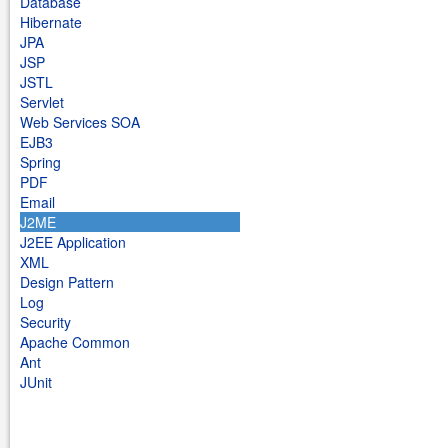
Database
Hibernate
JPA
JSP
JSTL
Servlet
Web Services SOA
EJB3
Spring
PDF
Email
J2ME
J2EE Application
XML
Design Pattern
Log
Security
Apache Common
Ant
JUnit