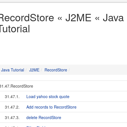
RecordStore « J2ME « Java
Tutorial
Java Tutorial
J2ME
RecordStore
31.47.RecordStore
31.47.1.
Load yahoo stock quote
31.47.2.
Add records to RecordStore
31.47.3.
delete RecordStore