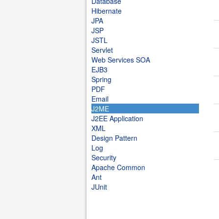
Database
Hibernate
JPA
JSP
JSTL
Servlet
Web Services SOA
EJB3
Spring
PDF
Email
J2ME
J2EE Application
XML
Design Pattern
Log
Security
Apache Common
Ant
JUnit