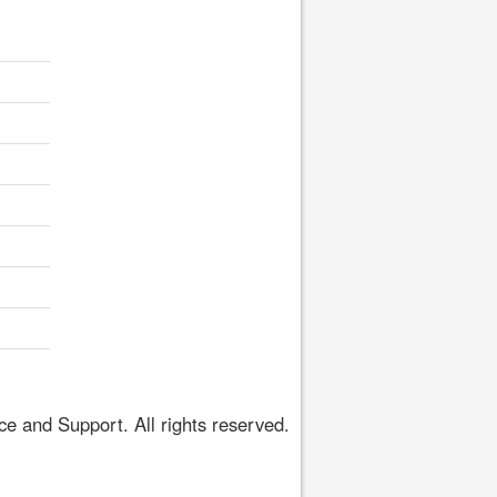
 and Support. All rights reserved.