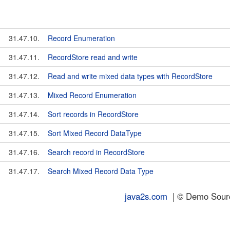
31.47.10.
Record Enumeration
31.47.11.
RecordStore read and write
31.47.12.
Read and write mixed data types with RecordStore
31.47.13.
Mixed Record Enumeration
31.47.14.
Sort records in RecordStore
31.47.15.
Sort Mixed Record DataType
31.47.16.
Search record in RecordStore
31.47.17.
Search Mixed Record Data Type
java2s.com
| © Demo Source