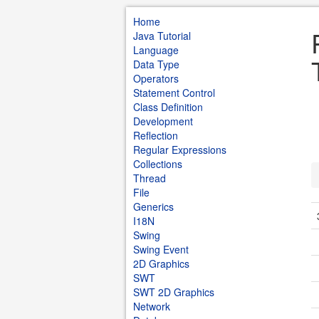
Home
Java Tutorial
Language
Data Type
Operators
Statement Control
Class Definition
Development
Reflection
Regular Expressions
Collections
Thread
File
Generics
I18N
Swing
Swing Event
2D Graphics
SWT
SWT 2D Graphics
Network