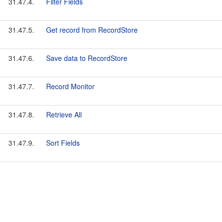
31.47.4.
Filter Fields
31.47.5.
Get record from RecordStore
31.47.6.
Save data to RecordStore
31.47.7.
Record Monitor
31.47.8.
Retrieve All
31.47.9.
Sort Fields