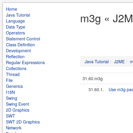
Home
m3g « J2ME
Java Tutorial
Language
Data Type
Operators
Statement Control
Class Definition
Development
Reflection
Java Tutorial
J2ME
m
Regular Expressions
Collections
Thread
31.60.m3g
File
Generics
31.60.1.
Use m3g pa
I18N
Swing
Swing Event
2D Graphics
SWT
SWT 2D Graphics
Network