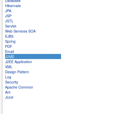
Database
Hibernate
JPA
JSP
JSTL
Servlet
Web Services SOA
EJB3
Spring
PDF
Email
J2ME
J2EE Application
XML
Design Pattern
Log
Security
Apache Common
Ant
JUnit