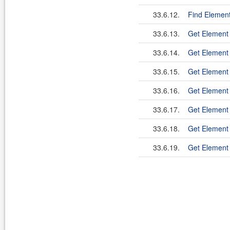
33.6.12.
Find Element
33.6.13.
Get Element
33.6.14.
Get Element
33.6.15.
Get Element 
33.6.16.
Get Element 
33.6.17.
Get Element
33.6.18.
Get Elemen
33.6.19.
Get Element 