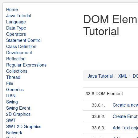
Home
DOM Eleme
Java Tutorial
Language
Tutorial
Data Type
Operators
Statement Control
Class Definition
Development
Reflection
Regular Expressions
Collections
Java Tutorial
XML
DO
Thread
File
Generics
33.6.DOM Element
I18N
Swing
33.6.1.
Create a ne
Swing Event
2D Graphics
33.6.2.
Create Emp
SWT
SWT 2D Graphics
33.6.3.
Add Text obj
Network