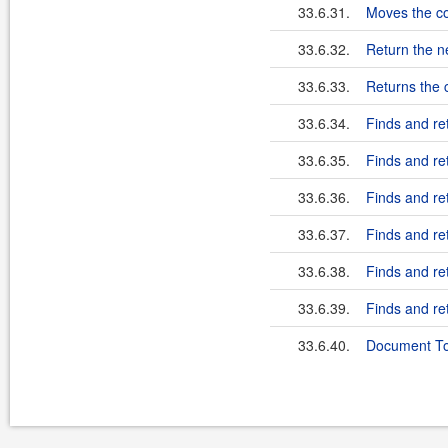
33.6.31.
Moves the co
33.6.32.
Return the n
33.6.33.
Returns the c
33.6.34.
Finds and ret
33.6.35.
Finds and ret
33.6.36.
Finds and ret
33.6.37.
Finds and ret
33.6.38.
Finds and re
33.6.39.
Finds and re
33.6.40.
Document To