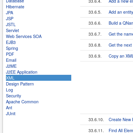
Database
33.6.4.
Add a new el
Hibernate
33.6.5.
Add an entity
JPA
JSP
33.6.6.
Build a QNa
JSTL
Servlet
33.6.7.
Get the name
Web Services SOA
EJB3
33.6.8.
Get the next
Spring
PDF
33.6.9.
Copy an XM
Email
J2ME
J2EE Application
XML
Design Pattern
Log
Security
Apache Common
Ant
JUnit
33.6.10.
Create New E
33.6.11.
Find All El