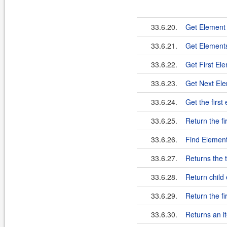
33.6.20.
Get Element
33.6.21.
Get Elements
33.6.22.
Get First El
33.6.23.
Get Next El
33.6.24.
Get the first
33.6.25.
Return the fi
33.6.26.
Find Element
33.6.27.
Returns the 
33.6.28.
Return child
33.6.29.
Return the fi
33.6.30.
Returns an it