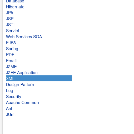
Database
Hibernate
JPA
JSP
JSTL
Servlet
Web Services SOA
EJB3
Spring
PDF
Email
J2ME
J2EE Application
XML
Design Pattern
Log
Security
Apache Common
Ant
JUnit