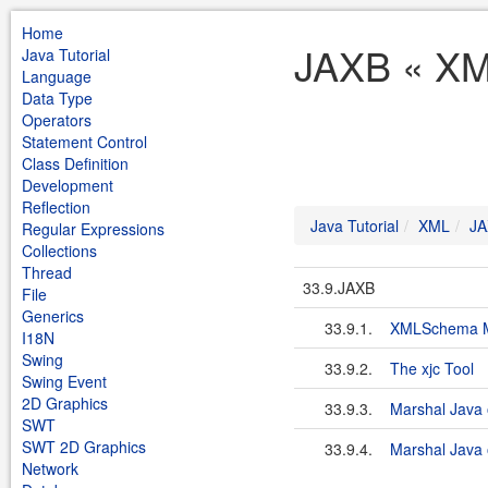
Home
JAXB « XML
Java Tutorial
Language
Data Type
Operators
Statement Control
Class Definition
Development
Reflection
Java Tutorial
XML
JA
Regular Expressions
Collections
Thread
33.9.JAXB
File
Generics
33.9.1.
XMLSchema M
I18N
Swing
33.9.2.
The xjc Tool
Swing Event
2D Graphics
33.9.3.
Marshal Java 
SWT
SWT 2D Graphics
33.9.4.
Marshal Java o
Network