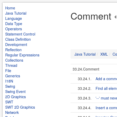
Home
Comment « 
Java Tutorial
Language
Data Type
Operators
Statement Control
Class Definition
Development
Reflection
Java Tutorial
XML
C
Regular Expressions
Collections
Thread
33.24.Comment
File
Generics
33.24.1.
Add a commen
I18N
Swing
33.24.2.
Find all ele
Swing Event
2D Graphics
33.24.3.
'--' must ne
SWT
SWT 2D Graphics
33.24.4.
Insert a com
Network