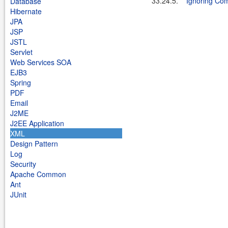
33.24.5.
Ignoring Co
Database
Hibernate
JPA
JSP
JSTL
Servlet
Web Services SOA
EJB3
Spring
PDF
Email
J2ME
J2EE Application
XML
Design Pattern
Log
Security
Apache Common
Ant
JUnit