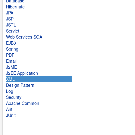
Database
Hibernate
JPA
JSP
JSTL
Servlet
Web Services SOA
EJB3
Spring
PDF
Email
J2ME
J2EE Application
XML
Design Pattern
Log
Security
Apache Common
Ant
JUnit