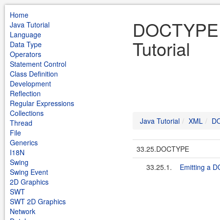
Home
DOCTYPE 
Java Tutorial
Language
Tutorial
Data Type
Operators
Statement Control
Class Definition
Development
Reflection
Regular Expressions
Collections
Java Tutorial
XML
D
Thread
File
Generics
33.25.DOCTYPE
I18N
Swing
33.25.1.
Emitting a 
Swing Event
2D Graphics
SWT
SWT 2D Graphics
Network