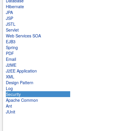
Database
Hibernate
JPA
JSP
JSTL
Servlet
Web Services SOA
EJB3
Spring
PDF
Email
J2ME
J2EE Application
XML
Design Pattern
Log
Security
Apache Common
Ant
JUnit