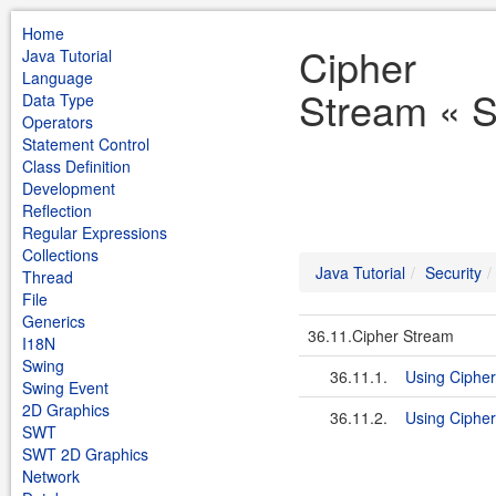
Home
Cipher
Java Tutorial
Language
Stream « Se
Data Type
Operators
Statement Control
Class Definition
Development
Reflection
Regular Expressions
Collections
Java Tutorial
Security
Thread
File
Generics
36.11.Cipher Stream
I18N
Swing
36.11.1.
Using Ciphe
Swing Event
2D Graphics
36.11.2.
Using Ciphe
SWT
SWT 2D Graphics
Network