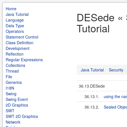
Home
DESede « S
Java Tutorial
Language
Tutorial
Data Type
Operators
Statement Control
Class Definition
Development
Reflection
Regular Expressions
Collections
Java Tutorial
Security
Thread
File
Generics
36.13.DESede
I18N
Swing
36.13.1.
using the n
Swing Event
2D Graphics
36.13.2.
Sealed Obje
SWT
SWT 2D Graphics
Network