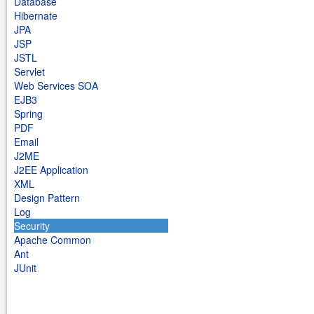
Database
Hibernate
JPA
JSP
JSTL
Servlet
Web Services SOA
EJB3
Spring
PDF
Email
J2ME
J2EE Application
XML
Design Pattern
Log
Security
Apache Common
Ant
JUnit