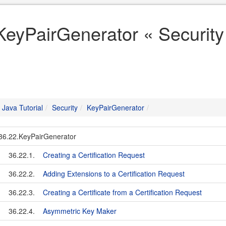
KeyPairGenerator « Security 
Java Tutorial
Security
KeyPairGenerator
36.22.KeyPairGenerator
36.22.1.
Creating a Certification Request
36.22.2.
Adding Extensions to a Certification Request
36.22.3.
Creating a Certificate from a Certification Request
36.22.4.
Asymmetric Key Maker