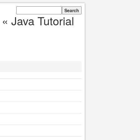
« Java Tutorial