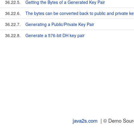
36.22.5.
Getting the Bytes of a Generated Key Pair
36.22.6.
The bytes can be converted back to public and private ke
36.22.7.
Generating a Public/Private Key Pair
36.22.8.
Generate a 576-bit DH key pair
java2s.com
| © Demo Source