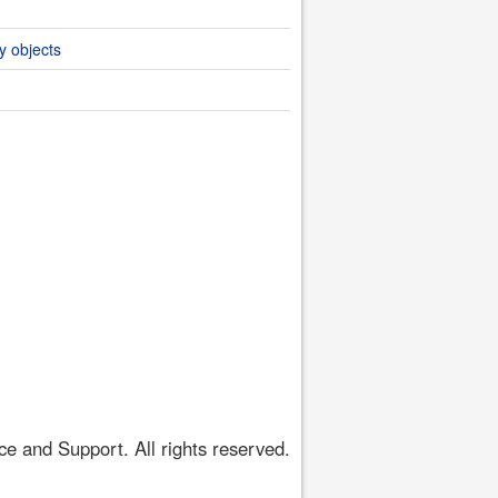
y objects
 and Support. All rights reserved.