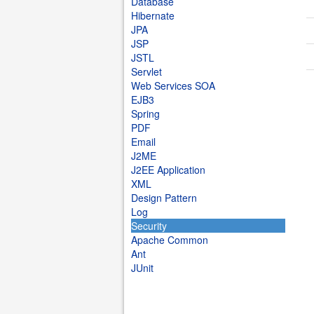
Database
Hibernate
JPA
JSP
JSTL
Servlet
Web Services SOA
EJB3
Spring
PDF
Email
J2ME
J2EE Application
XML
Design Pattern
Log
Security
Apache Common
Ant
JUnit