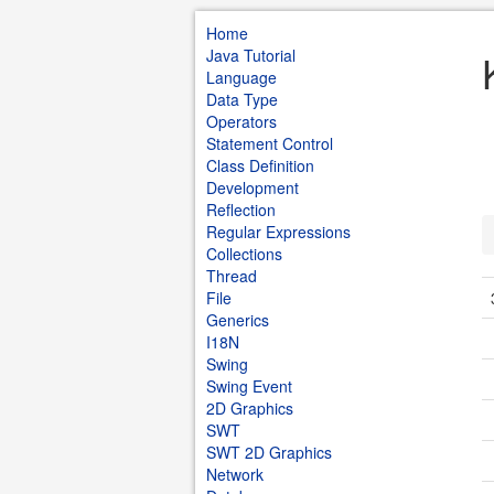
Home
Java Tutorial
Language
Data Type
Operators
Statement Control
Class Definition
Development
Reflection
Regular Expressions
Collections
Thread
File
Generics
I18N
Swing
Swing Event
2D Graphics
SWT
SWT 2D Graphics
Network