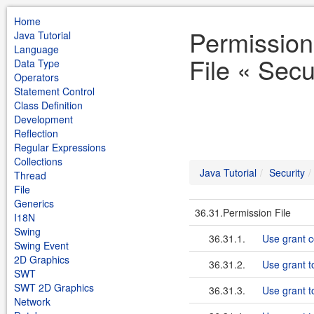
Home
Permission
Java Tutorial
Language
File « Secu
Data Type
Operators
Statement Control
Class Definition
Development
Reflection
Regular Expressions
Collections
Java Tutorial
Security
Thread
File
Generics
36.31.Permission File
I18N
Swing
36.31.1.
Use grant 
Swing Event
2D Graphics
36.31.2.
Use grant to
SWT
SWT 2D Graphics
36.31.3.
Use grant t
Network