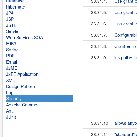
Database
36.31.4.
Use grant t
Hibernate
36.31.5.
Use grant t
JPA
JSP
36.31.6.
Use grant t
JSTL
Servlet
36.31.7.
Configurabl
Web Services SOA
EJB3
36.31.8.
Grant entr
Spring
PDF
36.31.9.
jdk policy fi
Email
J2ME
J2EE Application
XML
Design Pattern
Log
Security
Apache Common
Ant
JUnit
36.31.10.
allows anyo
36.31.11.
"standard" 