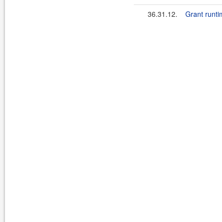
36.31.12.
Grant runti