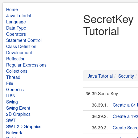
Home
SecretKey 
Java Tutorial
Language
Tutorial
Data Type
Operators
Statement Control
Class Definition
Development
Reflection
Regular Expressions
Collections
Java Tutorial
Security
Thread
File
Generics
36.39.SecretKey
I18N
Swing
36.39.1.
Create a 64 
Swing Event
2D Graphics
36.39.2.
Create a 192
SWT
SWT 2D Graphics
36.39.3.
Create Secr
Network