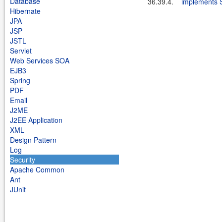
Database
36.39.4.
implements 
Hibernate
JPA
JSP
JSTL
Servlet
Web Services SOA
EJB3
Spring
PDF
Email
J2ME
J2EE Application
XML
Design Pattern
Log
Security
Apache Common
Ant
JUnit