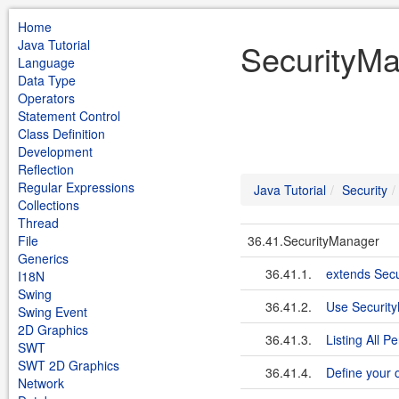
Home
Java Tutorial
SecurityMa
Language
Data Type
Operators
Statement Control
Class Definition
Development
Reflection
Regular Expressions
Java Tutorial
Security
Collections
Thread
File
36.41.SecurityManager
Generics
36.41.1.
extends Sec
I18N
Swing
36.41.2.
Use Security
Swing Event
2D Graphics
36.41.3.
Listing All 
SWT
SWT 2D Graphics
36.41.4.
Define your 
Network