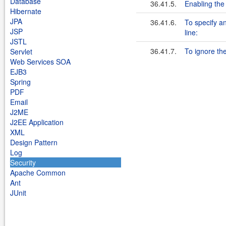
Database
36.41.5.
Enabling the
Hibernate
JPA
36.41.6.
To specify an
JSP
line:
JSTL
36.41.7.
To ignore the 
Servlet
Web Services SOA
EJB3
Spring
PDF
Email
J2ME
J2EE Application
XML
Design Pattern
Log
Security
Apache Common
Ant
JUnit