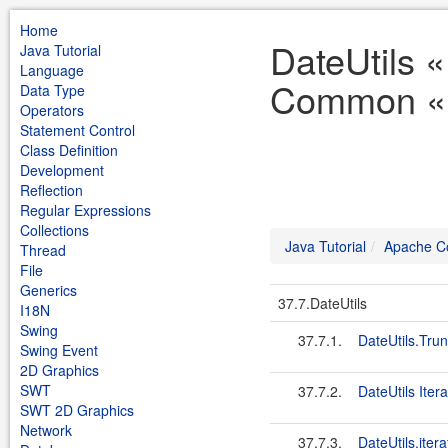
Home
DateUtils 
Java Tutorial
Language
Common « J
Data Type
Operators
Statement Control
Class Definition
Development
Reflection
Regular Expressions
Collections
Java Tutorial
Apache 
Thread
File
Generics
37.7.DateUtils
I18N
Swing
37.7.1.
DateUtils.Tru
Swing Event
2D Graphics
SWT
37.7.2.
DateUtils Itera
SWT 2D Graphics
Network
37.7.3.
DateUtils.itera