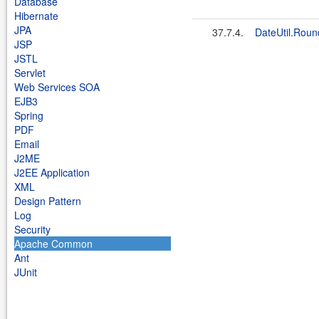
Database
Hibernate
JPA
37.7.4.
DateUtil.Roun
JSP
JSTL
Servlet
Web Services SOA
EJB3
Spring
PDF
Email
J2ME
J2EE Application
XML
Design Pattern
Log
Security
Apache Common
Ant
JUnit