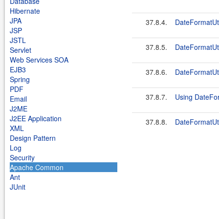
Database
Hibernate
JPA
37.8.4.
DateFormatU
JSP
JSTL
37.8.5.
DateFormatU
Servlet
Web Services SOA
EJB3
37.8.6.
DateFormatUti
Spring
PDF
37.8.7.
Using DateFor
Email
J2ME
J2EE Application
37.8.8.
DateFormatU
XML
Design Pattern
Log
Security
Apache Common
Ant
JUnit