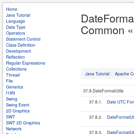
Home
DateFormat
Java Tutorial
Language
Common « J
Data Type
Operators
Statement Control
Class Definition
Development
Reflection
Regular Expressions
Collections
Java Tutorial
Apache 
Thread
File
Generics
37.8.DateFormatUtils
I18N
Swing
37.8.1.
Date UTC For
Swing Event
2D Graphics
SWT
37.8.2.
DateFormatU
SWT 2D Graphics
Network
37.8.3.
DateFormatUt