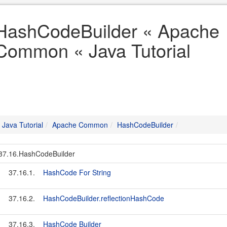
HashCodeBuilder « Apache
Common « Java Tutorial
Java Tutorial
Apache Common
HashCodeBuilder
37.16.HashCodeBuilder
37.16.1.
HashCode For String
37.16.2.
HashCodeBuilder.reflectionHashCode
37.16.3.
HashCode Builder