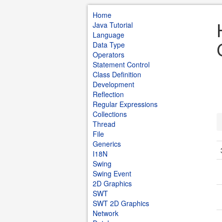
Home
Java Tutorial
Language
Data Type
Operators
Statement Control
Class Definition
Development
Reflection
Regular Expressions
Collections
Thread
File
Generics
I18N
Swing
Swing Event
2D Graphics
SWT
SWT 2D Graphics
Network