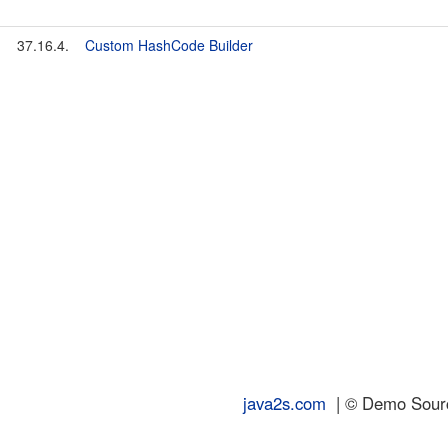
37.16.4.
Custom HashCode Builder
java2s.com
| © Demo Source