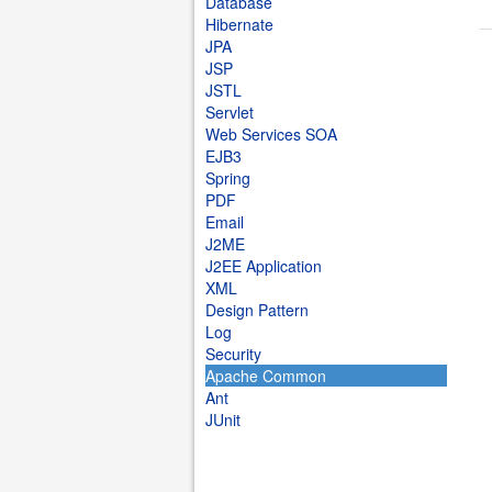
Database
Hibernate
JPA
JSP
JSTL
Servlet
Web Services SOA
EJB3
Spring
PDF
Email
J2ME
J2EE Application
XML
Design Pattern
Log
Security
Apache Common
Ant
JUnit