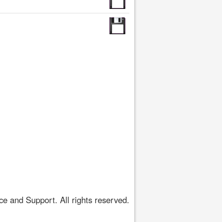
 and Support. All rights reserved.