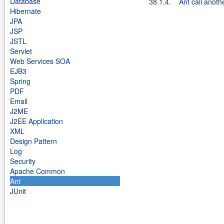
Database
38.1.4.
Ant call anothe
Hibernate
JPA
JSP
JSTL
Servlet
Web Services SOA
EJB3
Spring
PDF
Email
J2ME
J2EE Application
XML
Design Pattern
Log
Security
Apache Common
Ant
JUnit