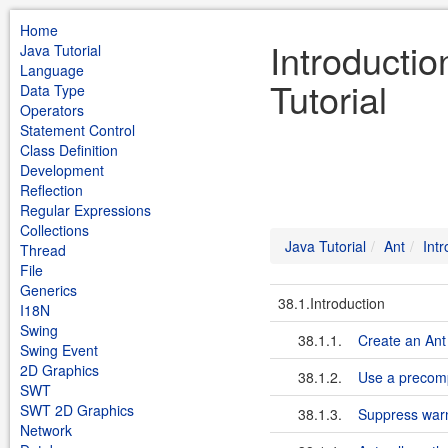
Home
Introductio
Java Tutorial
Language
Tutorial
Data Type
Operators
Statement Control
Class Definition
Development
Reflection
Regular Expressions
Collections
Java Tutorial
Ant
Intr
Thread
File
Generics
38.1.Introduction
I18N
Swing
38.1.1.
Create an An
Swing Event
2D Graphics
38.1.2.
Use a precomp
SWT
SWT 2D Graphics
38.1.3.
Suppress warn
Network