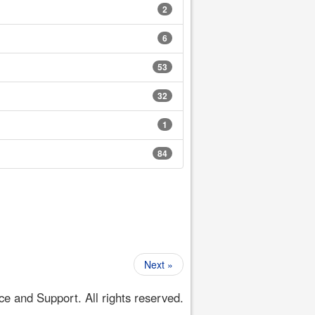
2
6
53
32
1
84
Next »
 and Support. All rights reserved.