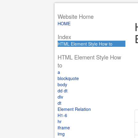
Website Home
HOME
Index
HTML Element Style How to
HTML Element Style How
to
a
blockquote
body
dd dt
div
dt
Element Relation
H1-6
hr
iframe
img