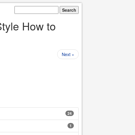
yle How to
Next »
24
1