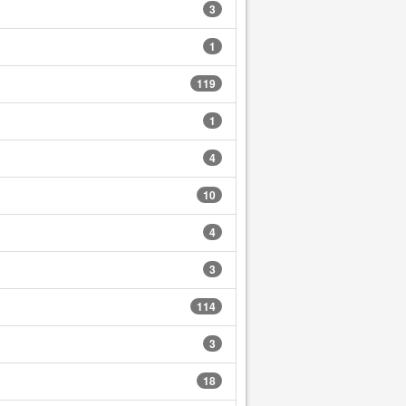
3
1
119
1
4
10
4
3
114
3
18