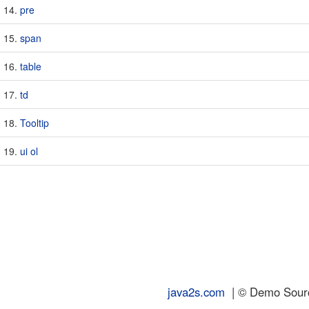
pre
span
table
td
Tooltip
ui ol
java2s.com
| © Demo Source