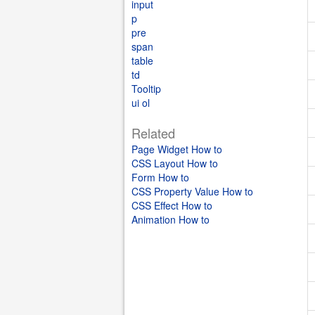
input
p
pre
span
table
td
Tooltip
ui ol
Related
Page Widget How to
CSS Layout How to
Form How to
CSS Property Value How to
CSS Effect How to
Animation How to