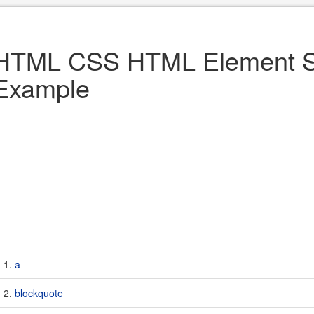
HTML CSS HTML Element St
Example
a
blockquote