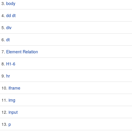
body
dd dt
div
dt
Element Relation
H1-6
hr
iframe
img
input
p