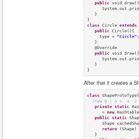
public
 void draw()
      System.out.pri
   }

class
 Circle 
extends
 
public
 Circle(){

     type = 
"Circle"
;
   }

   @Override

public
 void draw()
      System.out.pri
   }

After that it creates a 
class
 ShapeProtoType{
/
*
w
w
w
.
j
a
v
a
2
private
static
 Has
      = 
new
 Hashtable
public
static
 Shap
      Shape cachedSha
return
 (Shape) 
   }
