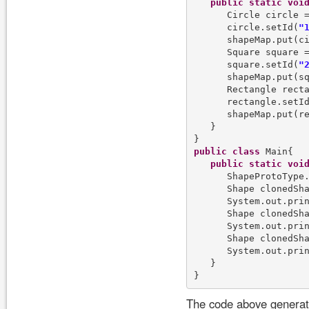
public
static
voi
      Circle circle 
      circle.setId(
"
      shapeMap.put(ci
      Square square 
      square.setId(
"
      shapeMap.put(sq
      Rectangle rect
      rectangle.setI
      shapeMap.put(re
   }

public
class
 Main{

public
static
voi
      ShapeProtoType.
      Shape clonedSh
      System.out.pri
      Shape clonedSh
      System.out.pri
      Shape clonedSh
      System.out.pri
   }

The code above generate