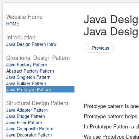
Java Design
Website Home
HOME
Java Design
Introduction
Java Design Pattern Intro
« Previous
Creational Design Pattern
Java Factory Pattern
Abstract Factory Pattern
Java Singleton Pattern
Java Builder Pattern
Java Prototype Pattern
Structural Design Pattern
Prototype pattern is one
Java Adapter Pattern
Prototype pattern helps 
Java Bridge Pattern
Java Filter Pattern
In Prototype Pattern a c
Java Composite Pattern
Java Decorator Pattern
We use Prototype Design 