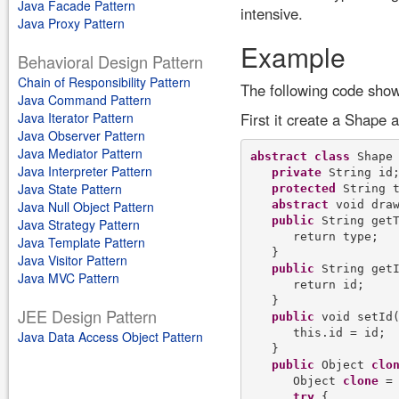
Java Facade Pattern
intensive.
Java Proxy Pattern
Example
Behavioral Design Pattern
Chain of Responsibility Pattern
The following code show
Java Command Pattern
Java Iterator Pattern
First it create a Shape 
Java Observer Pattern
Java Mediator Pattern
abstract
class
 Shape
Java Interpreter Pattern
private
 String id;
Java State Pattern
protected
 String t
abstract
 void draw
Java Null Object Pattern
public
 String getT
Java Strategy Pattern
      return type;

Java Template Pattern
   }

Java Visitor Pattern
public
 String getI
Java MVC Pattern
      return id;

   }

JEE Design Pattern
public
 void setId(
      this.id = id;

Java Data Access Object Pattern
   }

public
 Object 
clo
      Object 
clone
 = 
try
 {
