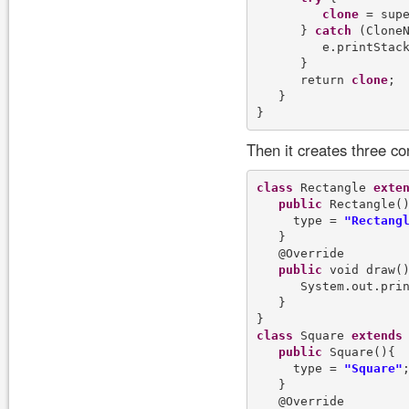
clone
 = supe
      } 
catch
 (CloneN
         e.printStack
      }

      return 
clone
;

   }

Then it creates three c
class
 Rectangle 
exte
public
 Rectangle()
     type = 
"Rectang
   }

   @Override

public
 void draw()
      System.out.pri
   }

class
 Square 
extends
 
public
 Square(){

     type = 
"Square"
;
   }

   @Override
