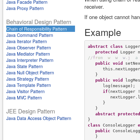
Java Facade Pattern
receiver.
Java Proxy Pattern
If one object cannot han
Behavioral Design Pattern
Example
Chain of Responsibility Pattern
Java Command Pattern
Java Iterator Pattern
abstract
class
 Logger
Java Observer Pattern
protected
Java Mediator Pattern
/
/
f
r
o
m
w
w
w
.
j
a
Java Interpreter Pattern
public
void
 setNex
Java State Pattern
      this.nextLogger
Java Null Object Pattern
   }

Java Strategy Pattern
public
void
 logMes
Java Template Pattern
      log(message);

Java Visitor Pattern
if
(nextLogger !
Java MVC Pattern
         nextLogger.l
      }

   }

JEE Design Pattern
abstract
protecte
Java Data Access Object Pattern
class
 ConsoleLogger 
public
 ConsoleLogg
   }
