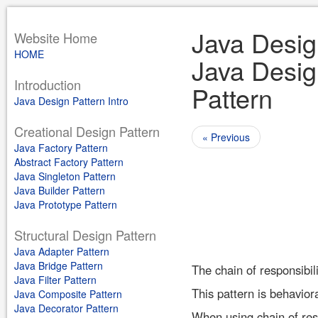
Java Design
Website Home
HOME
Java Design
Introduction
Pattern
Java Design Pattern Intro
Creational Design Pattern
« Previous
Java Factory Pattern
Abstract Factory Pattern
Java Singleton Pattern
Java Builder Pattern
Java Prototype Pattern
Structural Design Pattern
Java Adapter Pattern
Java Bridge Pattern
The chain of responsibili
Java Filter Pattern
This pattern is behaviora
Java Composite Pattern
Java Decorator Pattern
When using chain of resp