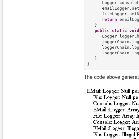
      Logger console
      emailLogger.set
      fileLogger.setN
return
 emailLog
   }

public
static
voi
      Logger loggerCh
      loggerChain.lo
      loggerChain.lo
      loggerChain.lo
   }

The code above generate