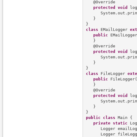
   @Override

protected
void
 log
      System.out.pri
   }

class
 EMailLogger 
ex
public
 EMailLogger
   }

   @Override

protected
void
 log
      System.out.pri
   }

class
 FileLogger 
ext
public
 FileLogger(
   }

   @Override

protected
void
 log
      System.out.pri
   }

public
class
 Main {  
private
static
 Log
      Logger emailLo
      Logger fileLog