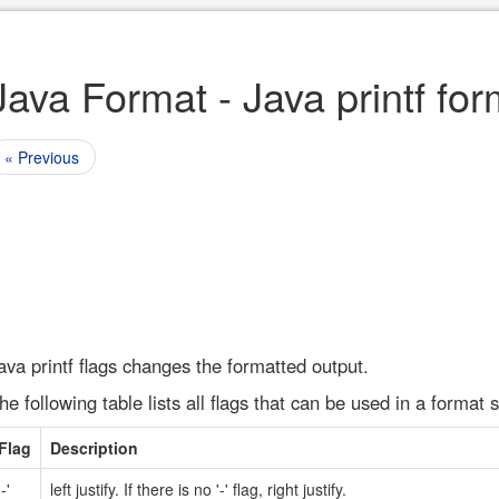
Java Format - Java printf for
« Previous
ava printf flags changes the formatted output.
he following table lists all flags that can be used in a format s
Flag
Description
'-'
left justify. If there is no '-' flag, right justify.