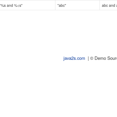
"%s and %<s"
"abc"
abc and 
java2s.com
| © Demo Source