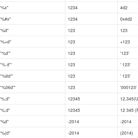
"%x"
1234
4d2
"%#x"
1234
0x4d2
"%d"
123
123
"%+d"
123
+123
"'%d'"
123
'123'
"'% d'"
123
' 123'
"'%6d'"
123
' 123'
"'%06d'"
123
'000123'
"%,d"
12345
12,345(U
"%,d"
12345
12 345 (
"%d"
-2014
-2014
"%(d"
-2014
(2014)