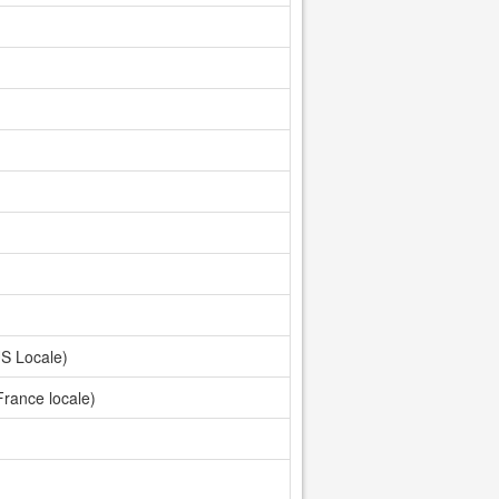
S Locale)
France locale)