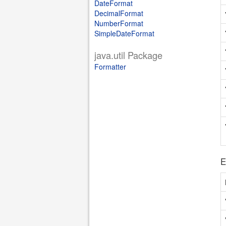
DateFormat
DecimalFormat
NumberFormat
SimpleDateFormat
java.util Package
Formatter
E