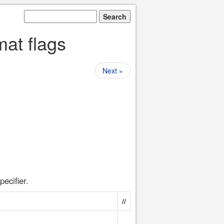
mat flags
Next »
pecifier.
//