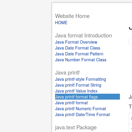
Website Home
HOME
Java format Introduction
Java Format Overview
Java Date Format Class
Java Date Format Pattern
Java Number Format Class
Java printf
Java printf-style Formatting
Java printf Format String
Java printf Value Index
J
Java printf format flags
Java printf format
T
Java printf Numeric Format
Java printf Date/Time Format
java.text Package