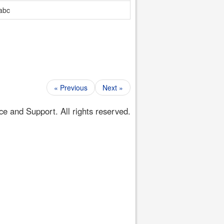
abc
« Previous
Next »
 and Support. All rights reserved.