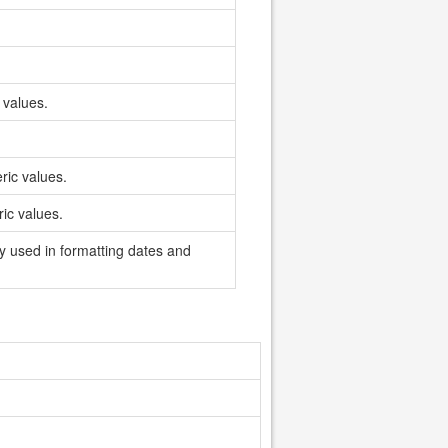
 values.
ric values.
ic values.
ly used in formatting dates and