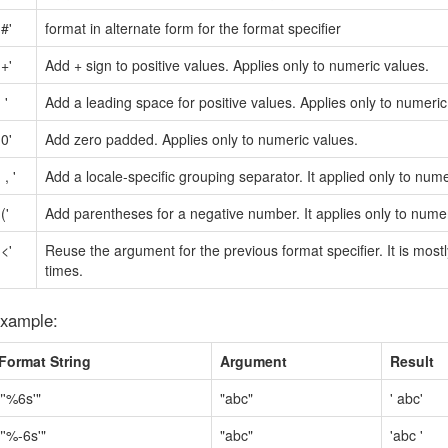
'#'
format in alternate form for the format specifier
'+'
Add + sign to positive values. Applies only to numeric values.
' '
Add a leading space for positive values. Applies only to numeric
'0'
Add zero padded. Applies only to numeric values.
' , '
Add a locale-specific grouping separator. It applied only to nume
'('
Add parentheses for a negative number. It applies only to numer
'<'
Reuse the argument for the previous format specifier. It is most
times.
xample:
Format String
Argument
Result
"'%6s'"
"abc"
' abc'
"'%-6s'"
"abc"
'abc '