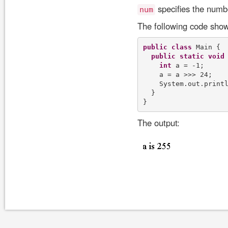
specifies the number
num
The following code show
public
class
 Main {

public
static
void
int
 a = -1;

    a = a >>> 24;

    System.out.print
  }

The output: