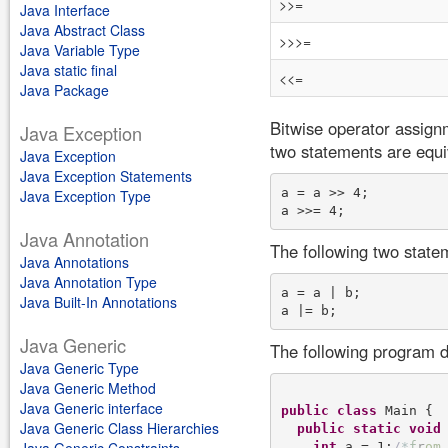
>>=
Java Interface
Java Abstract Class
>>>=
Java Variable Type
Java static final
<<=
Java Package
Bitwise operator assign
Java Exception
two statements are equi
Java Exception
Java Exception Statements
a = a >> 4; 

Java Exception Type
Java Annotation
The following two state
Java Annotations
Java Annotation Type
a = a | b; 

Java Built-In Annotations
Java Generic
The following program d
Java Generic Type
Java Generic Method
Java Generic interface
public
class
 Main {

Java Generic Class Hierarchies
public
static
void
int
 a = 1;
/
*
f
r
o
m