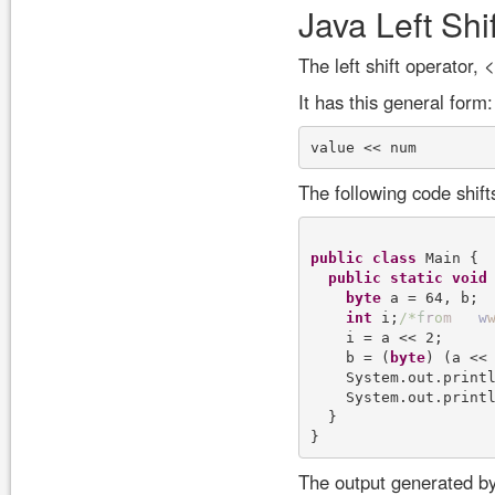
Java Left Shi
The left shift operator, <
It has this general form:
The following code shift
public
class
 Main {

public
static
void
byte
 a = 64, b;

int
 i;
/
*
f
r
o
m
w
    i = a << 2;

    b = (
byte
) (a << 
    System.out.print
    System.out.print
  }

The output generated by