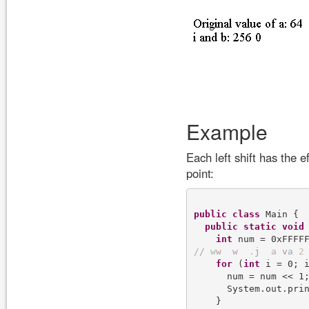
Example
Each left shift has the e
point:
public
class
 Main {

public
static
void
int
/
/
w
w
w
.
j
a
v
a
2
for
 (
int
 i = 0; i
      num = num << 1;
      System.out.prin
    }
