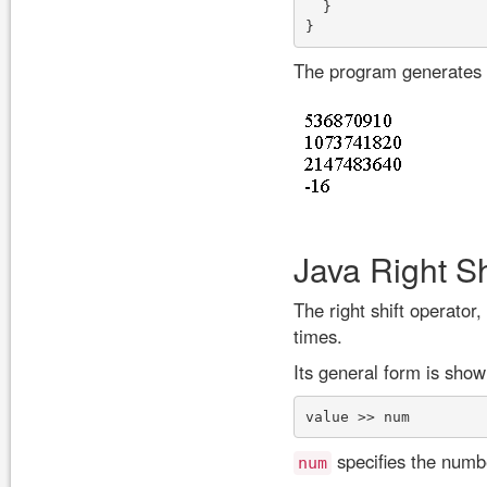
  }

The program generates t
Java Right Sh
The right shift operator,
times.
Its general form is show
specifies the number
num