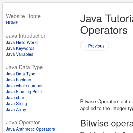
Java Tutori
Website Home
HOME
Operators
Java Introduction
Java Hello World
« Previous
Java Keywords
Java Variables
Java Data Type
Java Data Type
Java boolean
Java whole number
Java Floating Point
Java char
Bitwise Operators act up
Java String
applied to the integer t
Java Array
Bitwise opera
Java Operator
Java Arithmetic Operators