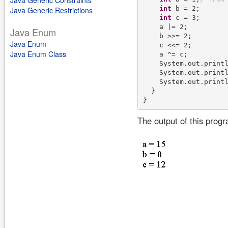
Java Generic Constraints
int
 b = 2;

Java Generic Restrictions
int
 c = 3;

    a |= 2;

Java Enum
    b >>= 2;

Java Enum
    c <<= 2;

Java Enum Class
    a ^= c;

    System.out.print
    System.out.print
    System.out.print
  }

The output of this prog