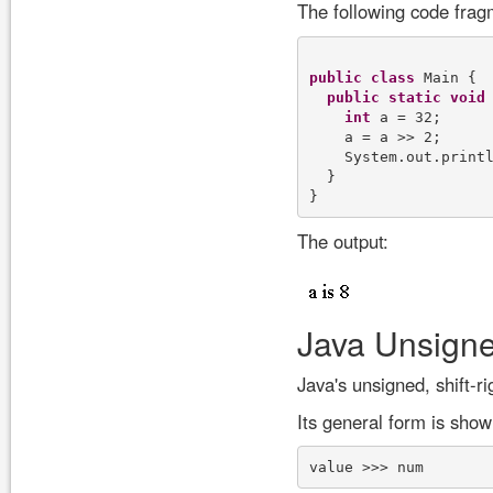
The following code frag
public
class
 Main {

public
static
void
int
 a = 32;

    a = a >> 2;

    System.out.print
  }

The output:
Java Unsigne
Java's unsigned, shift-r
Its general form is show