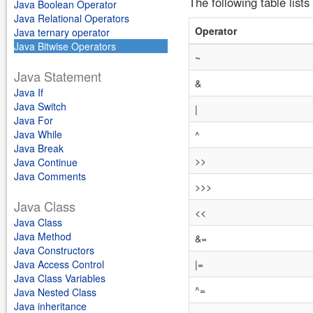
The following table lists
Java Boolean Operator
Java Relational Operators
Operator
Java ternary operator
Java Bitwise Operators
~
Java Statement
&
Java If
Java Switch
|
Java For
Java While
^
Java Break
>>
Java Continue
Java Comments
>>>
Java Class
<<
Java Class
Java Method
&=
Java Constructors
Java Access Control
|=
Java Class Variables
^=
Java Nested Class
Java inheritance