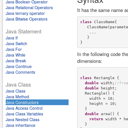
Java Boolean Operator
Java Relational Operators
It has the same name as
Java ternary operator
Java Bitwise Operators
class
 ClassName{

   ClassName(paramete
Java Statement
    ...

Java If
   }

Java Switch
Java For
In the following code th
Java While
dimensions:
Java Break
Java Continue
Java Comments
class
 Rectangle {

Java Class
double
 width;
/
/
f
r
o
double
 height;

Java Class
  Rectangle() {

Java Method
    width = 10;

Java Constructors
    height = 10;

Java Access Control
  }

Java Class Variables
double
 area() {

Java Nested Class
return
 width * he
  }

Java inheritance