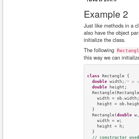
Example 2
Just like methods in a c
also have the object pa
initialize the class.
The following
Rectang
this way we can initiali
class
 Rectangle {

double
 width;
/
*
w
double
 height;

  Rectangle(Rectangl
    width = ob.width;
    height = ob.heigh
  }

  Rectangle(
double
 w
    width = w;

    height = h;

  }
