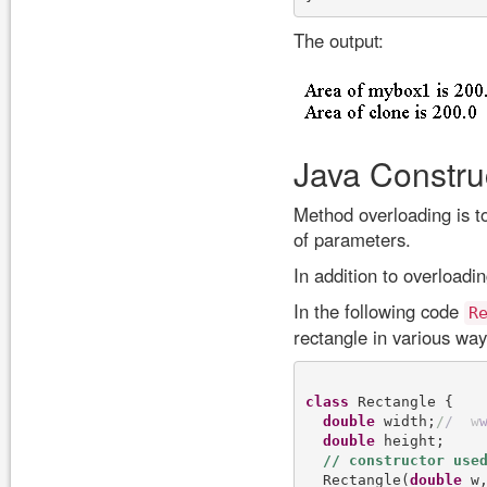
The output:
Java Constru
Method overloading is t
of parameters.
In addition to overload
In the following code
R
rectangle in various way
class
 Rectangle {

double
 width;
/
/
w
double
 height;

  Rectangle(
double
 w