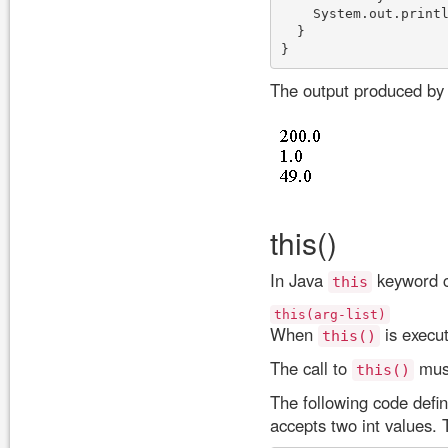
    System.out.printl
  }

The output produced by 
this()
In Java
keyword ca
this
this(arg-list)
When
is execut
this()
The call to
must
this()
The following code defin
accepts two int values. 