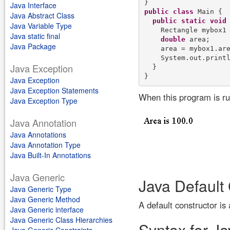
Java Interface
public
class
 Main {

Java Abstract Class
public
static
void
Java Variable Type
    Rectangle mybox1
Java static final
double
 area;

Java Package
    area = mybox1.are
    System.out.print
Java Exception
  }

Java Exception
Java Exception Statements
When this program is run
Java Exception Type
Java Annotation
Java Annotations
Java Annotation Type
Java Built-In Annotations
Java Generic
Java Default
Java Generic Type
Java Generic Method
A default constructor is
Java Generic interface
Java Generic Class Hierarchies
Syntax for Ja