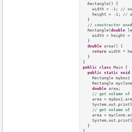
  Rectangle() {

    width = -1; 
    height = -1; 
  }

  Rectangle(
double
 le
    width = height = 
  }

double
 area() {

return
 width * he
  }

public
class
 Main {

public
static
void
    Rectangle mybox1
    Rectangle myclon
double
 area;

    area = mybox1.are
    System.out.print
    area = myclone.ar
    System.out.print
  }
