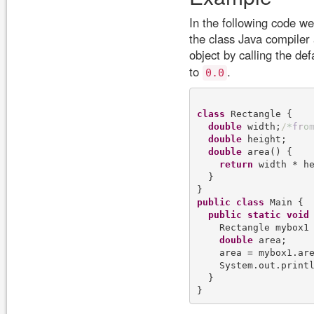
In the following code w
the class Java compiler 
object by calling the def
to
.
0.0
class
 Rectangle {

double
 width;
/
*
f
r
o
double
 height;

double
 area() {

return
 width * he
  }

public
class
 Main {

public
static
void
    Rectangle mybox1
double
 area;

    area = mybox1.are
    System.out.print
  }
