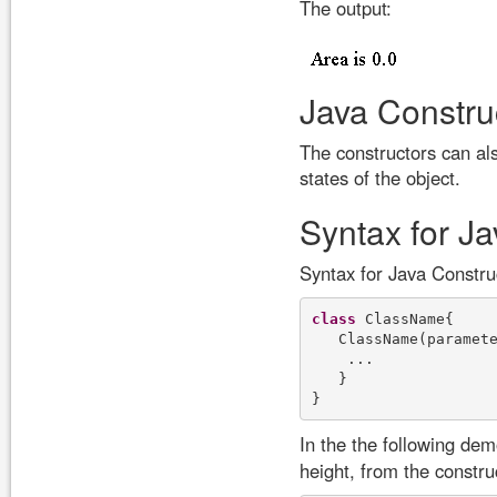
The output:
Java Constru
The constructors can als
states of the object.
Syntax for J
Syntax for Java Constr
class
 ClassName{

   ClassName(paramete
    ...

   }

In the the following de
height, from the construc