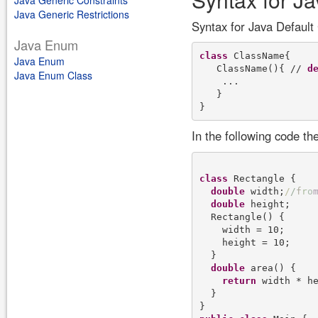
Java Generic Constraints
Java Generic Restrictions
Syntax for Java Default
Java Enum
class
 ClassName{

Java Enum
   ClassName(){ // 
d
Java Enum Class
    ...

   }

In the following code th
class
 Rectangle {

double
 width;
/
/
f
r
o
double
 height;

  Rectangle() {

    width = 10;

    height = 10;

  }

double
 area() {

return
 width * he
  }
