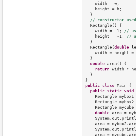
    width = w;

    height = h;

  }

  Rectangle() {

    width = -1; 
    height = -1; 
  }

  Rectangle(
double
 le
    width = height = 
  }

double
 area() {

return
 width * he
  }

public
class
 Main {

public
static
void
    Rectangle mybox1
    Rectangle mybox2
    Rectangle mycube
double
 area = myb
    System.out.printl
    area = mybox2.are
    System.out.printl
    area = mycube.are