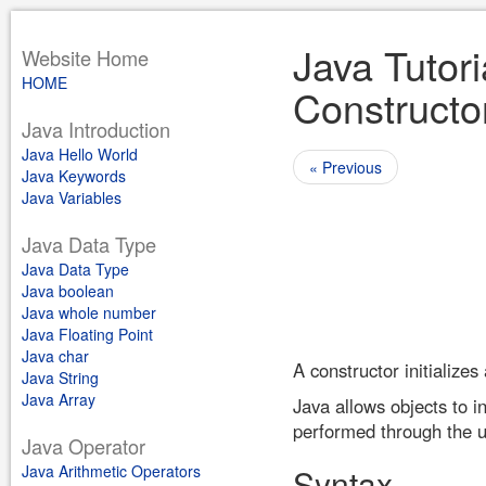
Java Tutori
Website Home
HOME
Constructo
Java Introduction
Java Hello World
« Previous
Java Keywords
Java Variables
Java Data Type
Java Data Type
Java boolean
Java whole number
Java Floating Point
Java char
A constructor initialize
Java String
Java Array
Java allows objects to in
performed through the u
Java Operator
Java Arithmetic Operators
Syntax