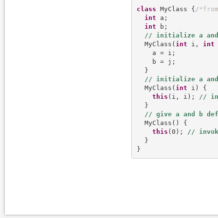
class
 MyClass {
/
*
f
r
o
int
 a;

int
 b;

  MyClass(
int
 i, 
int
 
    a = i;

    b = j;

  }

  MyClass(
int
 i) {

this
(i, i); 
  }

  MyClass() {

this
(0); 
  }
