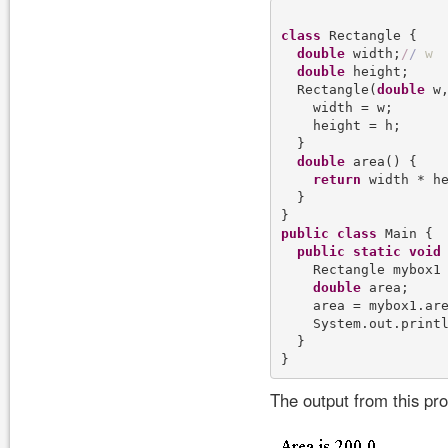
class
 Rectangle {

double
 width;
/
/
w
double
 height;

  Rectangle(
double
 w
    width = w;

    height = h;

  }

double
 area() {

return
 width * he
  }

public
class
 Main {

public
static
void
    Rectangle mybox1
double
 area;

    area = mybox1.are
    System.out.print
  }

The output from this pr