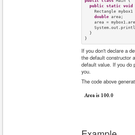
public
class
 Main {

public
static
void
    Rectangle mybox1
double
 area;

    area = mybox1.are
    System.out.print
  }

If you don't declare a d
the default constructor 
default value. If you do
you.
The code above generate
Example