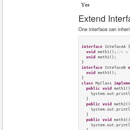
Extend Inter
One interface can inher
interface
 IntefaceA {
void
 meth1();
/
/
w
w
void
 meth2();

interface
 IntefaceB 
void
 meth3();

class
 MyClass 
implem
public
void
 meth1()
    System.out.print
  }

public
void
 meth2()
    System.out.print
  }

public
void
 meth3()
    System.out.print