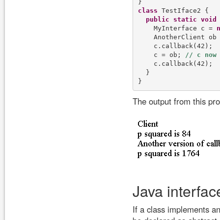
class
 TestIface2 {

public
static
void
    MyInterface c = 
    AnotherClient ob
    c.callback(42);

    c = ob; 
    c.callback(42);

  }

The output from this pr
Java interfac
If a class implements an