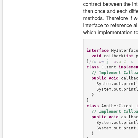
contract between the in
than once and each diffe
methods. Therefore if w
interface to reference a
which implementation to
interface
 MyInterface
void
 callback(
int
 p
}
/
/
w
w
w
.
j
a
v
a
2
s
class
 Client 
impleme
public
void
 callba
    System.out.print
    System.out.print
  }

class
 AnotherClient 
public
void
 callba
    System.out.print
    System.out.print
  }
