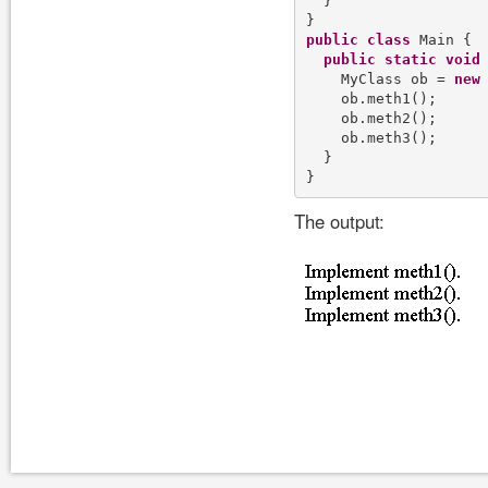
  }

public
class
 Main {

public
static
void
    MyClass ob = 
new
 
    ob.meth1();

    ob.meth2();

    ob.meth3();

  }

The output: