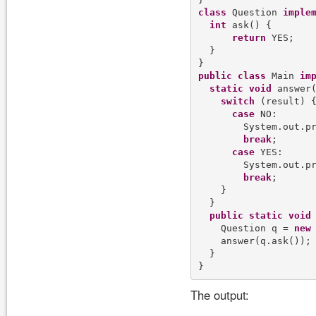
class
 Question 
imple
int
 ask() {

return
 YES;

  }

public
class
 Main 
im
static
void
 answer
switch
 (result) {
case
 NO:

        System.out.p
break
;

case
 YES:

        System.out.p
break
;

    }

  }

public
static
void
    Question q = 
new
 
    answer(q.ask());

  }

The output: