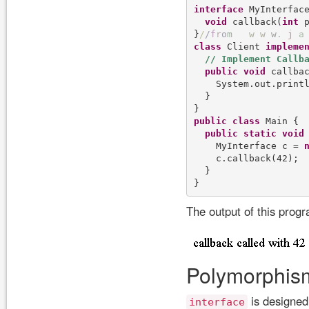
interface
 MyInterface
void
 callback(
int
 p
}
/
/
f
r
o
m
w
w
w
.
j
a
class
 Client 
impleme
public
void
 callba
    System.out.print
  }

public
class
 Main {

public
static
void
    MyInterface c = 
    c.callback(42);

  }

The output of this prog
Polymorphism
is designed
interface