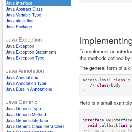
Java Interface
Java Abstract Class
Java Variable Type
Java static final
Java Package
Implementing
Java Exception
Java Exception
To implement an interfac
Java Exception Statements
the methods defined by t
Java Exception Type
The general form of a cl
Java Annotation
Java Annotations
access-level 
class
 c
Java Annotation Type
   // 
class
-body 

Java Built-In Annotations
Java Generic
Here is a small example 
Java Generic Type
Java Generic Method
Java Generic interface
interface
 MyInterface
void
 callback(
int
 p
Java Generic Class Hierarchies
}
/
/
w
w
w
.
j
a
v
a
2