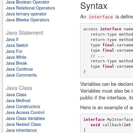
Java Boolean Operator
Syntax
Java Relational Operators
Java ternary operator
An
is defin
interface
Java Bitwise Operators
access 
interface
 name
Java Statement
   return-type method
Java If
   return-type method
Java Switch
   type 
final
-varname
   type 
final
-varname
Java For
   // ... 

Java While
   return-type method
Java Break
   type 
final
-varname
Java Continue
Java Comments
Variables can be declared
Java Class
Variables must also be i
Java Class
public if the interface, i
Java Method
Java Constructors
Here is an example of an
Java Access Control
Java Class Variables
interface
 MyInterface
Java Nested Class
void
 callback(
int
 
Java inheritance