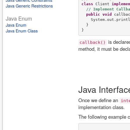
Java Generic Constraints
class
 Client 
impleme
Java Generic Restrictions
public
void
 callba
Java Enum
    System.out.print
Java Enum
  }

Java Enum Class
is declare
callback()
method, it must be dec
Java Interfac
Once we define an
int
implementation class.
The following example ca