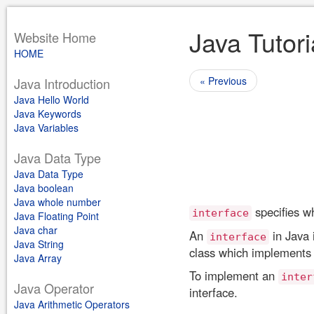
Java Tutori
Website Home
HOME
« Previous
Java Introduction
Java Hello World
Java Keywords
Java Variables
Java Data Type
Java Data Type
Java boolean
Java whole number
specifies wh
interface
Java Floating Point
Java char
An
in Java 
interface
Java String
class which implements 
Java Array
To implement an
inter
Java Operator
interface.
Java Arithmetic Operators