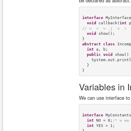
be declared as abstract
interface
 MyInterface
void
 callback(
int
/
/
w
w
w
.
j
a
v
void
 show();

abstract
class
 Incom
int
 a, b;

public
void
 show() 
    System.out.print
  }

Variables in 
We can use interface to
interface
 MyConstants
int
 NO = 0;
/
*
w
w
w
int
 YES = 1;
