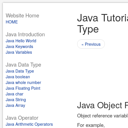
Java Tutori
Website Home
HOME
Type
Java Introduction
Java Hello World
« Previous
Java Keywords
Java Variables
Java Data Type
Java Data Type
Java boolean
Java whole number
Java Floating Point
Java char
Java String
Java Object 
Java Array
Object reference variabl
Java Operator
Java Arithmetic Operators
For example,