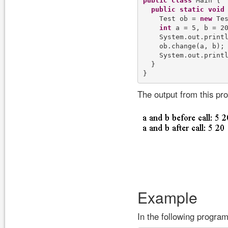
public
class
 Main {

public
static
void
    Test ob = 
new
 Tes
int
 a = 5, b = 20
    System.out.print
    ob.change(a, b);

    System.out.print
  }

The output from this pr
Example
In the following program