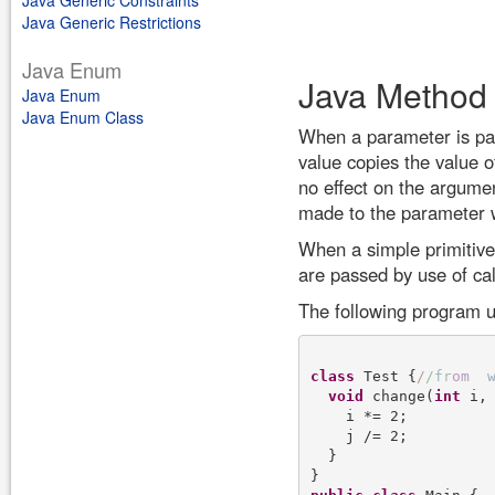
Java Generic Constraints
Java Generic Restrictions
Java Enum
Java Method
Java Enum
Java Enum Class
When a parameter is pas
value copies the value 
no effect on the argume
made to the parameter w
When a simple primitive 
are passed by use of cal
The following program u
class
 Test {
/
/
f
r
o
m
void
 change(
int
 i,
    i *= 2;

    j /= 2;

  }
