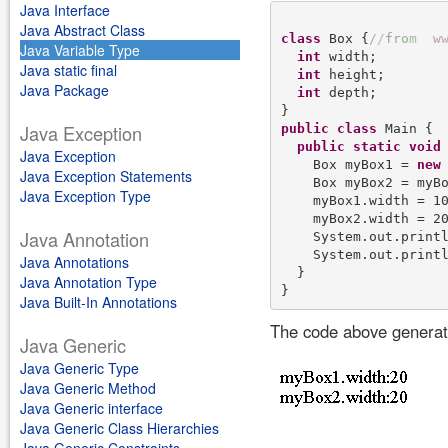
Java Interface
Java Abstract Class
class
 Box {
/
/
f
r
o
m
w
Java Variable Type
int
 width;

Java static final
int
 height;

Java Package
int
 depth;

Java Exception
public
class
 Main {

public
static
void
Java Exception
    Box myBox1 = 
new
 
Java Exception Statements
    Box myBox2 = myBo
Java Exception Type
    myBox1.width = 10
    myBox2.width = 20
Java Annotation
    System.out.print
    System.out.print
Java Annotations
  }

Java Annotation Type
Java Built-In Annotations
The code above generate
Java Generic
Java Generic Type
Java Generic Method
Java Generic interface
Java Generic Class Hierarchies