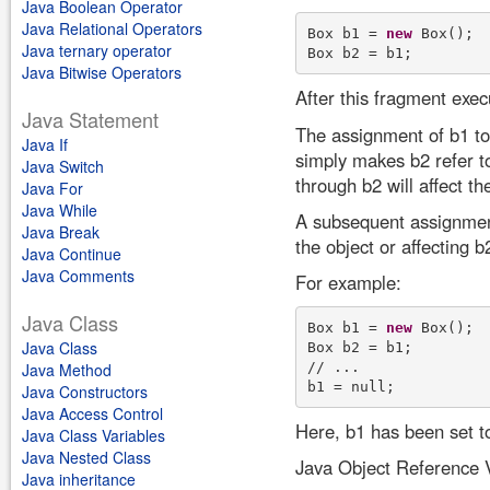
Java Boolean Operator
Java Relational Operators
Box b1 = 
new
 Box(); 

Java ternary operator
Java Bitwise Operators
After this fragment exe
Java Statement
The assignment of b1 to 
Java If
simply makes b2 refer t
Java Switch
through b2 will affect th
Java For
Java While
A subsequent assignment 
Java Break
the object or affecting b
Java Continue
Java Comments
For example:
Java Class
Box b1 = 
new
 Box(); 

Java Class
Box b2 = b1; 

// ... 

Java Method
Java Constructors
Java Access Control
Here, b1 has been set to 
Java Class Variables
Java Nested Class
Java Object Reference 
Java inheritance