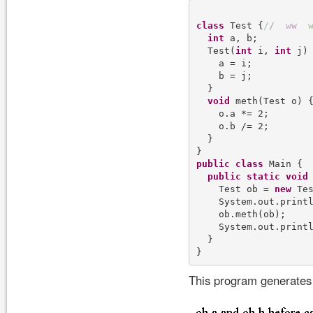
class
 Test {
/
/
w
w
int
 a, b;

  Test(
int
 i, 
int
 j) 
    a = i;

    b = j;

  }

void
 meth(Test o) {
    o.a *= 2;

    o.b /= 2;

  }

public
class
 Main {

public
static
void
    Test ob = 
new
 Tes
    System.out.print
    ob.meth(ob);

    System.out.print
  }

This program generates 