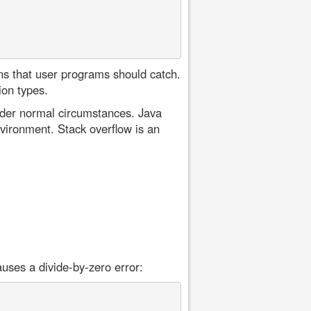
ons that user programs should catch.
ion types.
nder normal circumstances. Java
nvironment. Stack overflow is an
auses a divide-by-zero error: