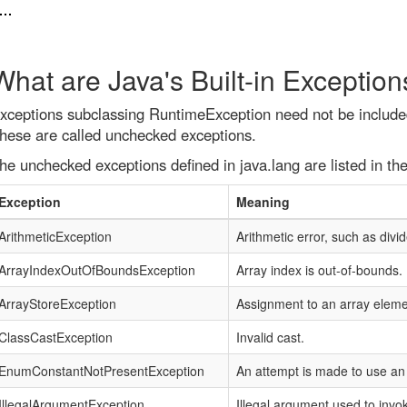
What are Java's Built-in Exception
xceptions subclassing RuntimeException need not be included
hese are called unchecked exceptions.
he unchecked exceptions defined in java.lang are listed in the
Exception
Meaning
ArithmeticException
Arithmetic error, such as divi
ArrayIndexOutOfBoundsException
Array index is out-of-bounds.
ArrayStoreException
Assignment to an array eleme
ClassCastException
Invalid cast.
EnumConstantNotPresentException
An attempt is made to use an
IllegalArgumentException
Illegal argument used to inv