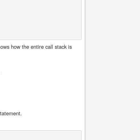
ows how the entire call stack is
statement.