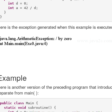
int
 d = 0;

int
 a = 42 / d;

  }

ere is the exception generated when this example is execute
Example
ere is another version of the preceding program that introdu
eparate from main( ):
public
class
 Main {

static
void
 subroutine() {
