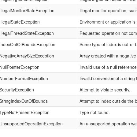
IllegalMonitorStateException
Illegal monitor operation, su
IllegalStateException
Environment or application is i
IllegalThreadStateException
Requested operation not compa
IndexOutOfBoundsException
Some type of index is out-of-
NegativeArraySizeException
Array created with a negative 
NullPointerException
Invalid use of a null reference
NumberFormatException
Invalid conversion of a string
SecurityException
Attempt to violate security.
StringIndexOutOfBounds
Attempt to index outside the b
TypeNotPresentException
Type not found.
UnsupportedOperationException
An unsupported operation wa