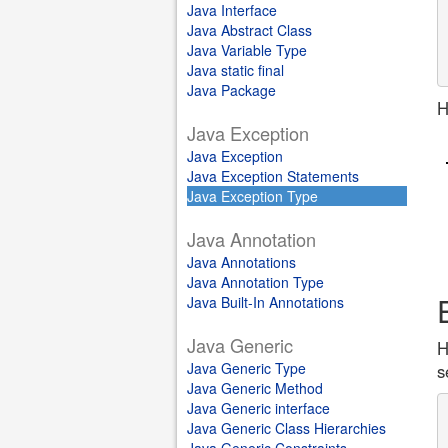
Java Interface
Java Abstract Class
Java Variable Type
Java static final
Java Package
H
Java Exception
Java Exception
Java Exception Statements
Java Exception Type
Java Annotation
Java Annotations
Java Annotation Type
Java Built-In Annotations
Java Generic
H
Java Generic Type
s
Java Generic Method
Java Generic interface
Java Generic Class Hierarchies