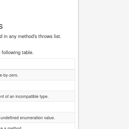
s
 in any method's throws list.
 following table.
de-by-zero.
nt of an incompatible type.
 undefined enumeration value.
oke a method.