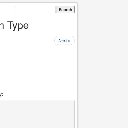
on Type
Next »
y: