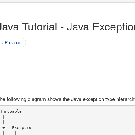
Java Tutorial - Java Excepti
« Previous
he following diagram shows the Java exception type hierarch
Throwable

 |

 |

 +---Exception. 

 |    |
