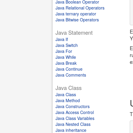
Java Boolean Operator
Java Relational Operators
Java ternary operator
Java Bitwise Operators
E
Java Statement
Y
Java If
Java Switch
E
Java For
r
Java While
e
Java Break
Java Continue
Java Comments
Java Class
Java Class
Java Method
Java Constructors
Java Access Control
T
Java Class Variables
Java Nested Class
Java inheritance