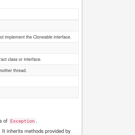
not implement the Cloneable interface.
act class or interface.
nother thread.
s of
.
Exception
 It inherits methods provided by