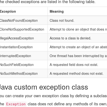
he checked exceptions are listed in the following table.
Exception
Meaning
ClassNotFoundException
Class not found.
CloneNotSupportedException
Attempt to clone an object that does 
IllegalAccessException
Access to a class is denied.
InstantiationException
Attempt to create an object of an abstr
InterruptedException
One thread has been interrupted by a
NoSuchFieldException
A requested field does not exist.
NoSuchMethodException
A requested method does not exist.
Java custom exception class
ou can create your own exception class by defining a subclas
he
class does not define any methods of its own.
Exception