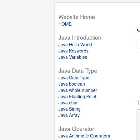
Website Home
HOME
Java Introduction
Java Hello World
Java Keywords
Java Variables
Java Data Type
Java Data Type
Java boolean
Java whole number
Java Floating Point
T
Java char
Java String
Java Array
Java Operator
Java Arithmetic Operators