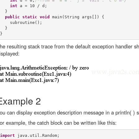
int
 d = 0;
/
*
f
r
o
m
w
w
w
.
j
a
v
a
2
s
.
c
o
m
*
/
int
 a = 10 / d;

  }

public
static
void
 main(String args[]) {

    subroutine();

  }

he resulting stack trace from the default exception handler sh
isplayed:
Example 2
ou can display exception description message in a println( ) 
or example, the catch block can be written like this:
import