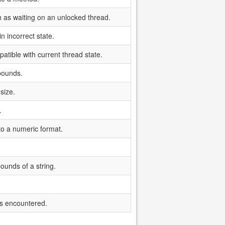
ch as waiting on an unlocked thread.
n incorrect state.
tible with current thread state.
bounds.
size.
.
 to a numeric format.
ounds of a string.
s encountered.