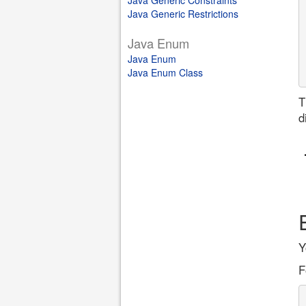
Java Generic Constraints
Java Generic Restrictions
Java Enum
Java Enum
Java Enum Class
T
d
Y
F