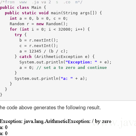
/
*
f
r
o
m
w
w
w
.
j
a
v
a
2
s
.
c
o
m
*
/
public
class
 Main {

public
static
void
 main(String args[]) {

int
 a = 0, b = 0, c = 0;

    Random r = 
new
 Random();

for
 (
int
 i = 0; i < 32000; i++) {

try
 {

        b = r.nextInt();

        c = r.nextInt();

        a = 12345 / (b / c);

      } 
catch
 (ArithmeticException e) {

        System.out.println(
"Exception: "
 + e); 

        a = 0; 
      }

      System.out.println(
"a: "
 + a);

    }

  }

he code above generates the following result.