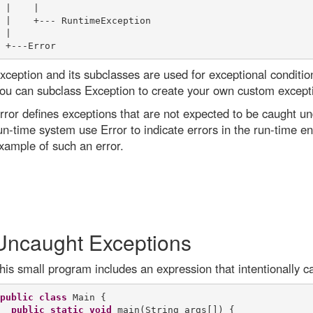
 |    |

 |    +--- RuntimeException

 |

xception and its subclasses are used for exceptional conditi
ou can subclass Exception to create your own custom except
rror defines exceptions that are not expected to be caught u
un-time system use Error to indicate errors in the run-time e
xample of such an error.
Uncaught Exceptions
his small program includes an expression that intentionally c
public
class
 Main {

public
static
void
 main(String args[]) {
