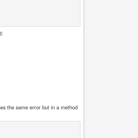
d:
ces the same error but in a method