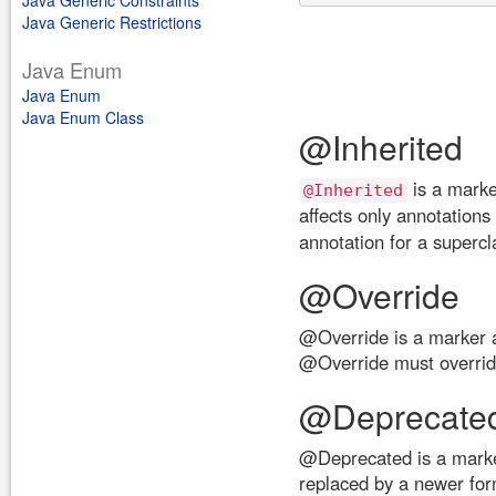
Java Generic Constraints
Java Generic Restrictions
Java Enum
Java Enum
Java Enum Class
@Inherited
is a marke
@Inherited
affects only annotations
annotation for a supercl
@Override
@Override is a marker 
@Override must overrid
@Deprecate
@Deprecated is a marker
replaced by a newer for