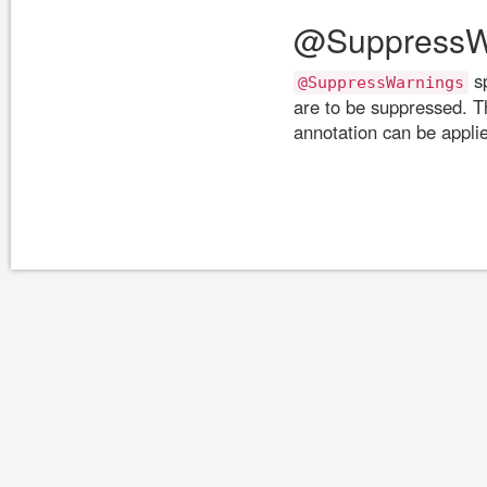
@SuppressW
sp
@SuppressWarnings
are to be suppressed. T
annotation can be applie