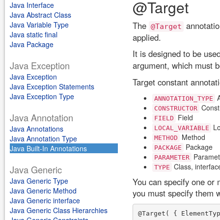
@Target
Java Interface
Java Abstract Class
Java Variable Type
The
annotation
@Target
Java static final
applied.
Java Package
It is designed to be use
Java Exception
argument, which must b
Java Exception
Target constant annotati
Java Exception Statements
Java Exception Type
A
ANNOTATION_TYPE
Const
CONSTRUCTOR
Java Annotation
Field
FIELD
Lo
Java Annotations
LOCAL_VARIABLE
Method
Java Annotation Type
METHOD
Package
Java Built-In Annotations
PACKAGE
Paramet
PARAMETER
Class, interfac
Java Generic
TYPE
Java Generic Type
You can specify one or m
Java Generic Method
you must specify them wi
Java Generic interface
Java Generic Class Hierarchies