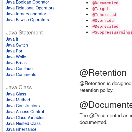
Java Boolean Operator
@Documented
Java Relational Operators
@Target
Java ternary operator
@Inherited
Java Bitwise Operators
@Override
@Deprecated
Java Statement
@SuppressWarning
Java If
Java Switch
Java For
Java While
Java Break
Java Continue
@Retention
Java Comments
@Retention is designed t
Java Class
retention policy.
Java Class
Java Method
@Document
Java Constructors
Java Access Control
The @Documented annotati
Java Class Variables
documented.
Java Nested Class
Java inheritance