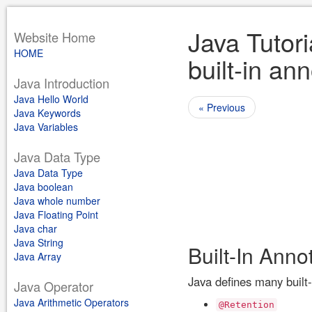
Java Tutori
Website Home
HOME
built-in an
Java Introduction
Java Hello World
« Previous
Java Keywords
Java Variables
Java Data Type
Java Data Type
Java boolean
Java whole number
Java Floating Point
Java char
Java String
Built-In Anno
Java Array
Java defines many built-
Java Operator
Java Arithmetic Operators
@Retention