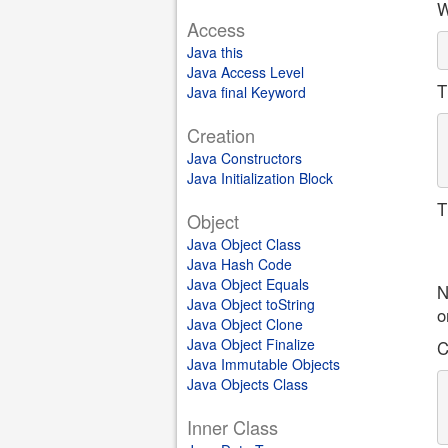
W
Access
Java this
Java Access Level
T
Java final Keyword
Creation
Java Constructors
Java Initialization Block
T
Object
Java Object Class
Java Hash Code
Java Object Equals
N
Java Object toString
o
Java Object Clone
Java Object Finalize
C
Java Immutable Objects
Java Objects Class
Inner Class