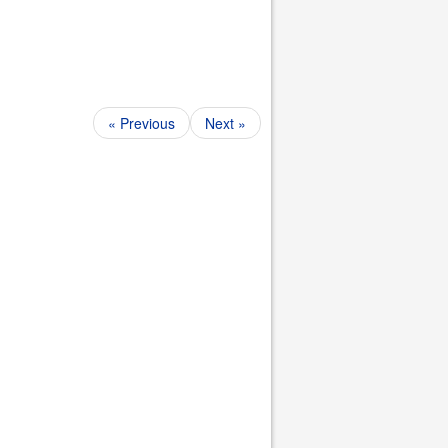
« Previous
Next »