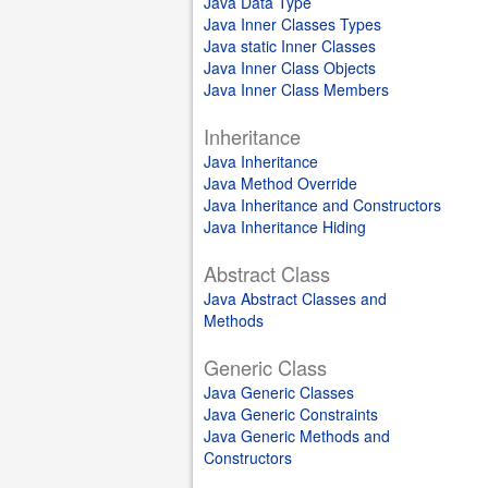
Java Data Type
Java Inner Classes Types
Java static Inner Classes
Java Inner Class Objects
Java Inner Class Members
Inheritance
Java Inheritance
Java Method Override
Java Inheritance and Constructors
Java Inheritance Hiding
Abstract Class
Java Abstract Classes and
Methods
Generic Class
Java Generic Classes
Java Generic Constraints
Java Generic Methods and
Constructors