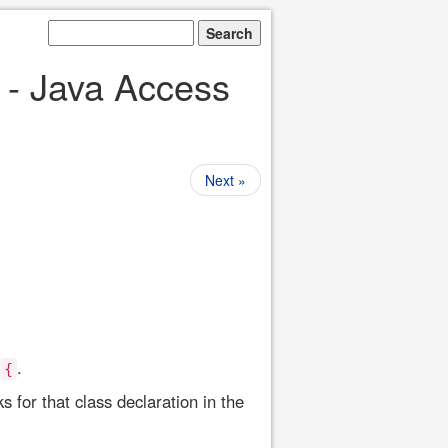
 - Java Access
Next »
.
{
 for that class declaration in the