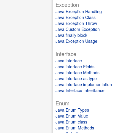
Exception
Java Exception Handling
Java Exception Class
Java Exception Throw
Java Custom Exception
Java finally block
Java Exception Usage
Interface
Java interface
Java interface Fields
Java interface Methods
Java interface as type
Java interface implementation
Java Interface Inheritance
Enum
Java Enum Types
Java Enum Value
Java Enum class
Java Enum Methods