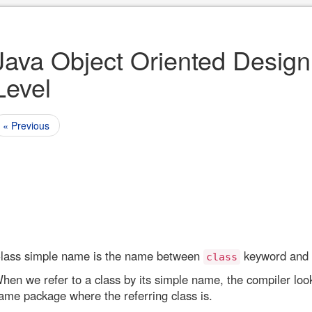
Java Object Oriented Design
Level
« Previous
lass simple name is the name between
keyword and
class
hen we refer to a class by its simple name, the compiler looks
ame package where the referring class is.