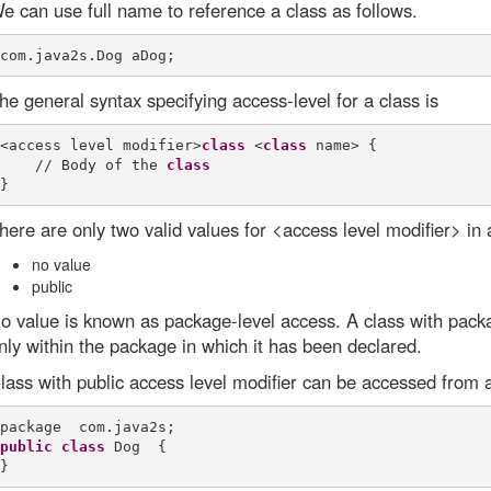
e can use full name to reference a class as follows.
he general syntax specifying access-level for a class is
<access level modifier>
class
 <
class
 name> {

    // Body of the 
class
here are only two valid values for <access level modifier> in 
no value
public
o value is known as package-level access. A class with pack
nly within the package in which it has been declared.
lass with public access level modifier can be accessed from a
public
class
 Dog  {
