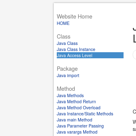
Website Home
HOME
Class
Java Class
Java Class Instance
Java Access Level
Package
Java import
Method
Java Methods
Java Method Return
Java Method Overload
C
Java Instance/Static Methods
Java main Method
W
Java Parameter Passing
s
Java varargs Method