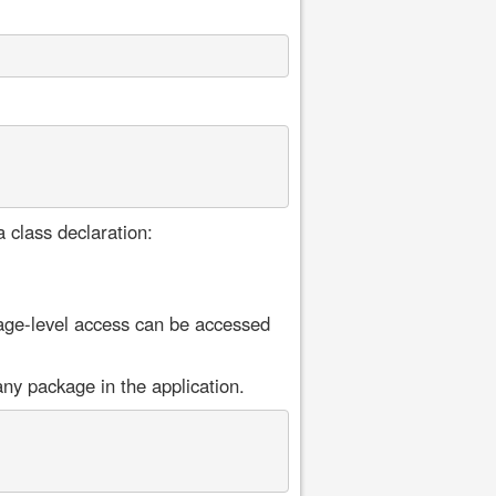
a class declaration:
age-level access can be accessed
ny package in the application.