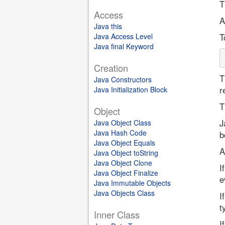
T
Access
A
Java this
Java Access Level
T
Java final Keyword
Creation
T
Java Constructors
r
Java Initialization Block
T
Object
J
Java Object Class
Java Hash Code
b
Java Object Equals
A
Java Object toString
Java Object Clone
I
Java Object Finalize
e
Java Immutable Objects
Java Objects Class
I
t
Inner Class
I