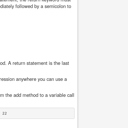
diately followed by a semicolon to
od. A return statement is the last
xpression anywhere you can use a
om the add method to a variable call