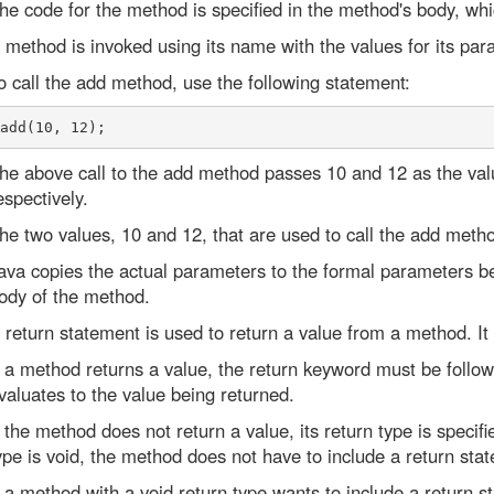
he code for the method is specified in the method's body, whi
 method is invoked using its name with the values for its para
o call the add method, use the following statement:
he above call to the add method passes 10 and 12 as the val
espectively.
he two values, 10 and 12, that are used to call the add meth
ava copies the actual parameters to the formal parameters be
ody of the method.
 return statement is used to return a value from a method. It 
f a method returns a value, the return keyword must be follo
valuates to the value being returned.
f the method does not return a value, its return type is specifi
ype is void, the method does not have to include a return sta
f a method with a void return type wants to include a return 