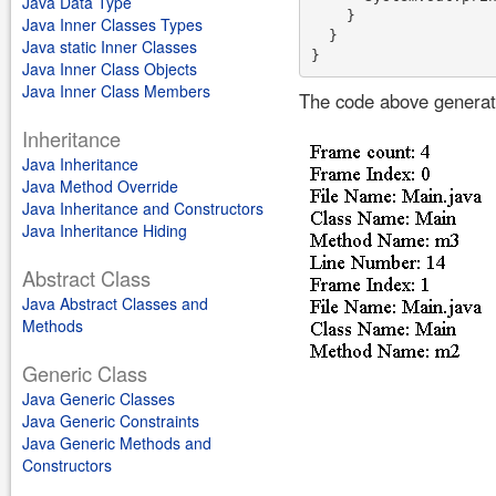
Java Data Type
    }

Java Inner Classes Types
  }

Java static Inner Classes
Java Inner Class Objects
Java Inner Class Members
The code above generate
Inheritance
Java Inheritance
Java Method Override
Java Inheritance and Constructors
Java Inheritance Hiding
Abstract Class
Java Abstract Classes and
Methods
Generic Class
Java Generic Classes
Java Generic Constraints
Java Generic Methods and
Constructors