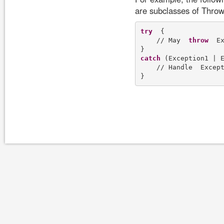
are subclasses of Throw
try
  {

    // May  
throw
  E
catch
 (Exception1 | E
    // Handle  Except