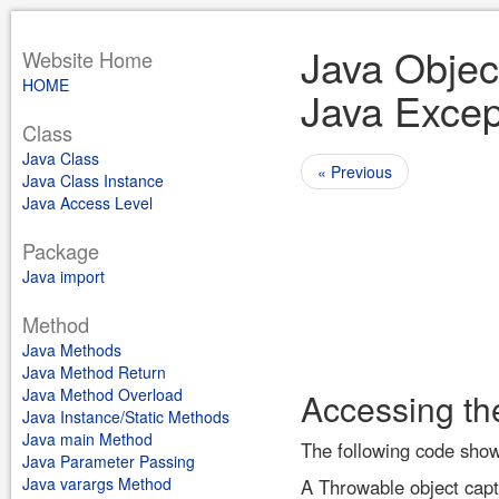
Java Objec
Website Home
HOME
Java Excep
Class
Java Class
« Previous
Java Class Instance
Java Access Level
Package
Java import
Method
Java Methods
Java Method Return
Java Method Overload
Accessing th
Java Instance/Static Methods
Java main Method
The following code show
Java Parameter Passing
Java varargs Method
A Throwable object captu