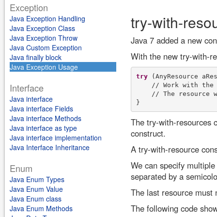
Exception
try-with-reso
Java Exception Handling
Java Exception Class
Java Exception Throw
Java 7 added a new cons
Java Custom Exception
With the new try-with-r
Java finally block
Java Exception Usage
try
 (AnyResource aRes
    // Work with the 
Interface
    // The resource w
Java interface
Java interface Fields
Java interface Methods
The try-with-resources 
Java interface as type
construct.
Java interface implementation
Java Interface Inheritance
A try-with-resource cons
We can specify multiple
Enum
separated by a semicolo
Java Enum Types
Java Enum Value
The last resource must 
Java Enum class
The following code show
Java Enum Methods