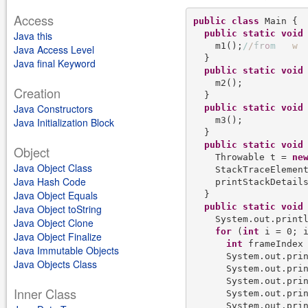
Access
public
class
 Main {

public
static
void
Java this
    m1();
/
/
f
r
o
m
w
Java Access Level
  }

Java final Keyword
public
static
void
 
    m2();

Creation
  }

Java Constructors
public
static
void
 
    m3();

Java Initialization Block
  }

public
static
void
 
Object
    Throwable t = 
ne
Java Object Class
    StackTraceElement
Java Hash Code
    printStackDetails
Java Object Equals
  }

public
static
void
Java Object toString
    System.out.print
Java Object Clone
for
 (
int
 i = 0; i
Java Object Finalize
int
 frameIndex
Java Immutable Objects
      System.out.pri
Java Objects Class
      System.out.pri
      System.out.pri
Inner Class
      System.out.pri
      System.out.pri