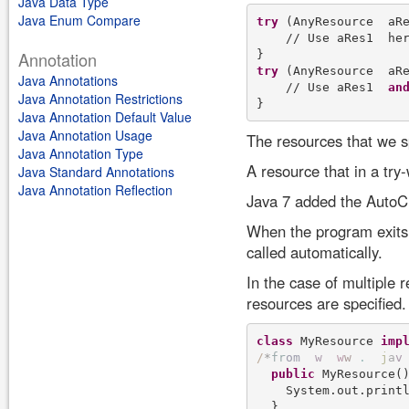
Java Data Type
Java Enum Compare
try
 (AnyResource  aRe
    // Use aRes1  her
Annotation
try
 (AnyResource  aRe
Java Annotations
    // Use aRes1  
an
Java Annotation Restrictions
Java Annotation Default Value
Java Annotation Usage
The resources that we spe
Java Annotation Type
A resource that in a try
Java Standard Annotations
Java Annotation Reflection
Java 7 added the AutoCl
When the program exits t
called automatically.
In the case of multiple 
resources are specified.
class
 MyResource 
imp
/
*
f
r
o
m
w
w
w
.
j
a
v
public
 MyResource()
    System.out.print
  }
