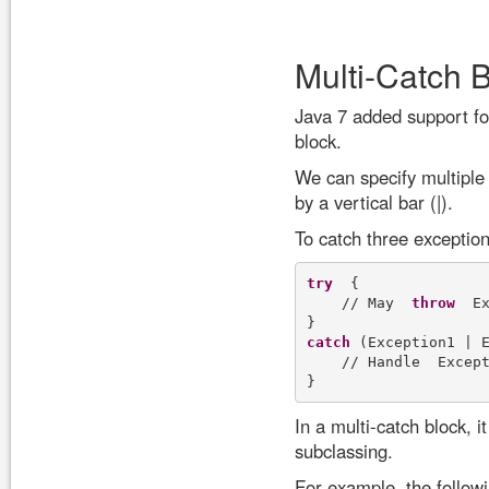
Multi-Catch 
Java 7 added support for
block.
We can specify multiple 
by a vertical bar (|).
To catch three exceptio
try
  {

    // May  
throw
  E
catch
 (Exception1 | E
    // Handle  Excep
In a multi-catch block, i
subclassing.
For example, the follow