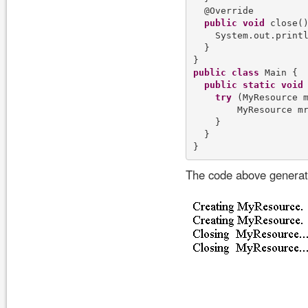
  @Override

public
void
 close()
    System.out.print
  }

public
class
 Main {

public
static
void
try
 (MyResource 
        MyResource m
    }

  }

The code above generate