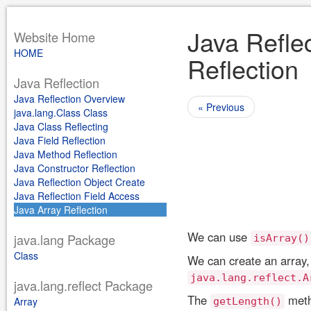
Java Reflec
Website Home
HOME
Reflection
Java Reflection
Java Reflection Overview
« Previous
java.lang.Class Class
Java Class Reflecting
Java Field Reflection
Java Method Reflection
Java Constructor Reflection
Java Reflection Object Create
Java Reflection Field Access
Java Array Reflection
We can use
java.lang Package
isArray()
Class
We can create an array, 
java.lang.reflect.A
java.lang.reflect Package
The
metho
Array
getLength()