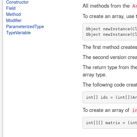
Constructor
All methods from the
A
Field
Method
To create an array, use
Modifier
ParameterizedType
Object newInstance(Cl
TypeVariable
The first method create
The second version crea
The return type from th
array type.
The following code crea
To create an array of
i