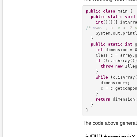
public
class
 Main {

public
static
void
int
[][][] intArr
/
*
w
w
w
.
j
a
v
a
2
    System.out.print
  }

public
static
int
 
int
 dimension = 0
    Class c = array.g
if
 (!c.isArray())
throw
new
 Ille
    }

while
 (c.isArray(
      dimension++;

      c = c.getCompon
    }

return
 dimension;
  }

The code above generate