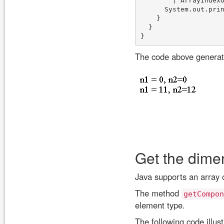
        | ArrayIndexO
      System.out.prin
    }

  }

The code above generate
Get the dimen
Java supports an array o
The method
getCompon
element type.
The following code illus