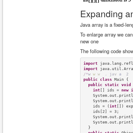
Expanding an
Java array is a fixed-len
To enlarge array we can 
new one
The following code show
import
import
/
*
w
w
w
.
j
a
v
a
2
public
class
 Main {

public
static
void
int
[] ids = 
new
    System.out.printl
    System.out.printl
    ids = (
int
[]) exp
    ids[2] = 3;

    System.out.printl
    System.out.printl
  }

public
static
 Obje