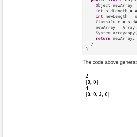
    Object newArray =
int
 oldLength = A
int
 newLength = o
    Class<?> c = oldA
    newArray = Array.
    System.arraycopy(
return
 newArray;

  }

The code above generate