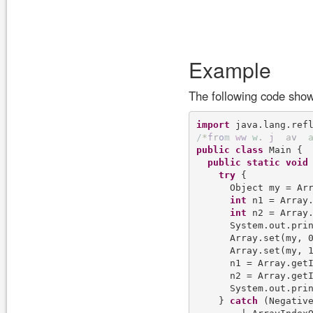
Example
The following code show
import
/
*
f
r
o
m
w
w
w
.
j
a
v
public
class
 Main {

public
static
void
try
 {

      Object my = Arr
int
 n1 = Array.
int
 n2 = Array.
      System.out.pri
      Array.set(my, 0
      Array.set(my, 1
      n1 = Array.getI
      n2 = Array.getI
      System.out.pri
    } 
catch
 (Negative