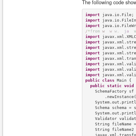
The following code show
import
import
import
/
*
f
r
o
m
w
w
w
.
j
a
import
import
import
import
import
import
import
import
public
class
 Main {

public
static
void
    SchemaFactory sf 
        .newInstance(
    System.out.print
    Schema schema = 
    System.out.print
    Validator validat
    String fileName =
    String fileName2 
    javax.xml.transf