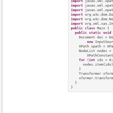
import
import
import
import
import
import
public
class
 Main {

public
static
void
    Document doc = Do
new
 InputSou
    XPath xpath = XPa
    NodeList nodes =
        XPathConstant
for
 (
int
 idx = 0;
      nodes.item(idx
    }

    Transformer xform
    xformer.transfor
  }
