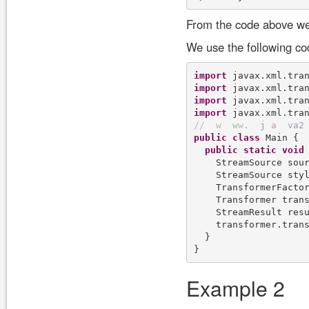
From the code above we
We use the following co
import
import
import
import
/
/
w
w
w
.
j
a
v
a
2
public
class
 Main {

public
static
void
    StreamSource sou
    StreamSource sty
    TransformerFactor
    Transformer trans
    StreamResult res
    transformer.trans
  }

Example 2