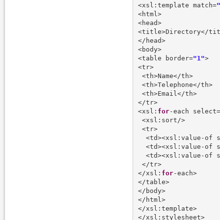
<xsl:template match=
<html>

<head>

<title>Directory</tit
</head>

<body>

<table border=
"1"
>

<tr>

 <th>Name</th>

 <th>Telephone</th>

 <th>Email</th>

</tr>

<xsl:
for
-each select
 <xsl:sort/>

 <tr>

  <td><xsl:value-of 
  <td><xsl:value-of 
  <td><xsl:value-of 
 </tr>

</xsl:
for
-each>

</table>

</body>

</html>

</xsl:template>
