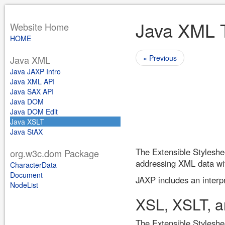
Java XML T
Website Home
HOME
« Previous
Java XML
Java JAXP Intro
Java XML API
Java SAX API
Java DOM
Java DOM Edit
Java XSLT
Java StAX
The Extensible Styleshe
org.w3c.dom Package
addressing XML data wit
CharacterData
Document
JAXP includes an interp
NodeList
XSL, XSLT, 
The Extensible Stylesh