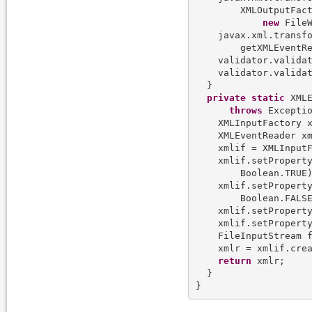
        XMLOutputFact
new
 FileW
    javax.xml.transf
        getXMLEventRe
    validator.valida
    validator.validat
  }

private
static
 XMLE
throws
 Exceptio
    XMLInputFactory x
    XMLEventReader xm
    xmlif = XMLInputF
    xmlif.setProperty
        Boolean.TRUE)
    xmlif.setProperty
        Boolean.FALSE
    xmlif.setProperty
    xmlif.setProperty
    FileInputStream 
    xmlr = xmlif.crea
return
 xmlr;

  }
