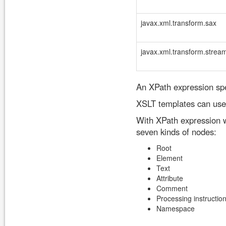
javax.xml.transform.sax
javax.xml.transform.strea
An XPath expression spe
XSLT templates can use 
With XPath expression w
seven kinds of nodes:
Root
Element
Text
Attribute
Comment
Processing instructio
Namespace