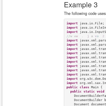
Example 3
The following code use
import
import
import
/
/
w
w
w
.
j
a
v
a
2
import
import
import
import
import
import
import
import
import
import
import
public
class
 Main {

public
static
void
    DocumentBuilderFa
    DocumentBuilder b
    Document documen