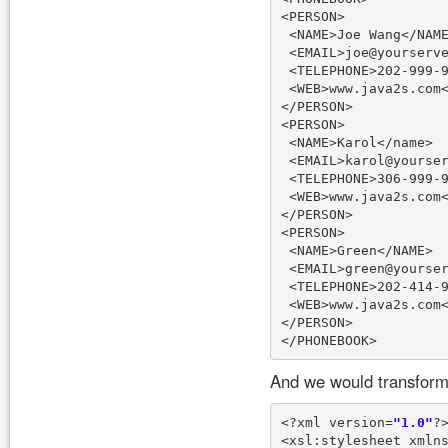
<PERSON>

 <NAME>Joe Wang</NAME
 <EMAIL>joe@yourserve
 <TELEPHONE>202-999-9
 <WEB>www.java2s.com<
</PERSON>

<PERSON>

 <NAME>Karol</name>

 <EMAIL>karol@yourser
 <TELEPHONE>306-999-9
 <WEB>www.java2s.com<
</PERSON>

<PERSON>

 <NAME>Green</NAME>

 <EMAIL>green@yourser
 <TELEPHONE>202-414-9
 <WEB>www.java2s.com<
</PERSON>

And we would transform 
<?xml version=
"1.0"
?>
<xsl:stylesheet xmln