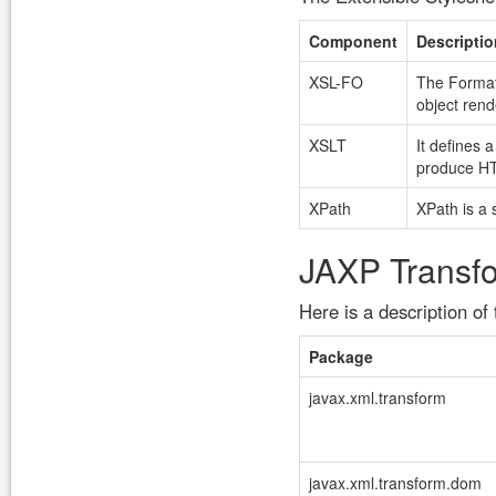
Component
Descriptio
XSL-FO
The Formatt
object rend
XSLT
It defines 
produce H
XPath
XPath is a 
JAXP Transf
Here is a description o
Package
javax.xml.transform
javax.xml.transform.dom