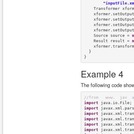
"inputFile.x
    Transformer xform
    xformer.setOutpu
    xformer.setOutpu
    xformer.setOutpu
    xformer.setOutpu
    Source source = 
    Result result = 
    xformer.transform
  }

Example 4
The following code show
/
/
f
r
o
m
w
w
w
.
j
a
v
import
import
import
import
import
import