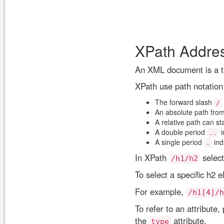
XPath Addre
An XML document is a tr
XPath use path notation
The forward slash
/
An absolute path from
A relative path can st
A double period
i
..
A single period
ind
.
In XPath
select
/h1/h2
To select a specific h2
For example,
/h1[4]/h
To refer to an attribute
the
attribute.
type