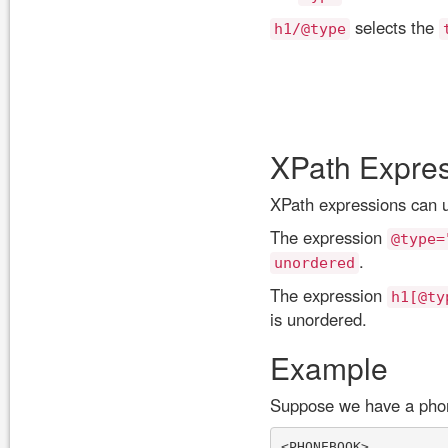
selects the
h1/@type
XPath Expre
XPath expressions can us
The expression
@type=
.
unordered
The expression
h1[@ty
is unordered.
Example
Suppose we have a phon
<PHONEBOOK>
